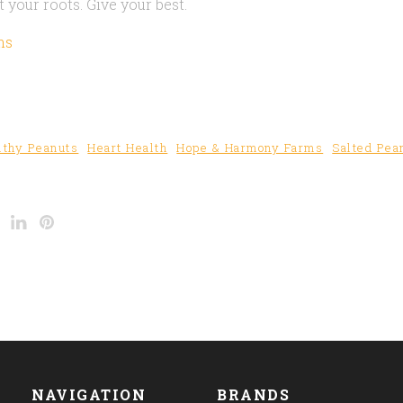
 your roots. Give your best.
ms
lthy Peanuts
Heart Health
Hope & Harmony Farms
Salted Pea
NAVIGATION
BRANDS