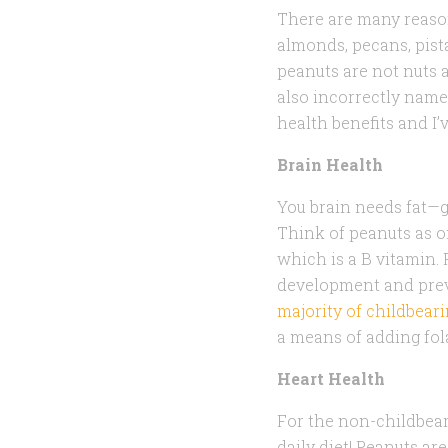
There are many reasons
almonds, pecans, pist
peanuts are not nuts a
also incorrectly name
health benefits and I
Brain Health
You brain needs fat—go
Think of peanuts as on
which is a B vitamin. 
development and prev
majority of childbea
a means of adding fol
Heart Health
For the non-childbear
daily diet! Peanuts ar