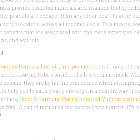
nuts provide essential minerals and vitamins that specific
tly, peanuts are cheaper than any other heart healthy nu
h benefits extend across all income levels. This means 
t benefits that are associated with the more expensive he
ns, and walnuts.
ed
rmony Farms salted Virginia peanuts
contain only 110 mg
ended 140 mg to be considered a low sodium snack. While
 sodium, they are by far the best choice when attempting 
ts help you to satisfy salty cravings in a healthy way. If y
in luck,
Hope & Harmony Farms’ unsalted Virginia peanut
oz 28g). A bag of regular salted potato chips contain 170 
!