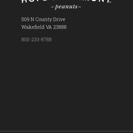
509 N County Drive
Wakefield VA 23888
800-233-8788