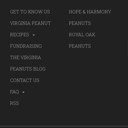
GET TO KNOW US
HOPE & HARMONY
VIRGINIA PEANUT
PEANUTS
RECIPES
ROYAL OAK
FUNDRAISING
PEANUTS
THE VIRGINIA
PEANUTS BLOG
CONTACT US
FAQ
RSS