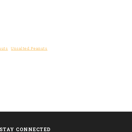
nuts
Unsalted Peanuts
STAY CONNECTED