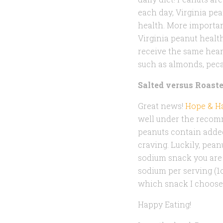
each day, Virginia pea
health. More importan
Virginia peanut healt
receive the same hear
such as almonds, peca
Salted versus Roast
Great news!
Hope & Ha
well under the recomm
peanuts contain added
craving. Luckily, peanu
sodium snack you are 
sodium per serving (1
which snack I choose
Happy Eating!