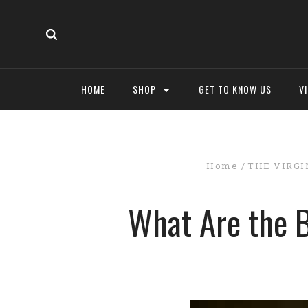
HOME
SHOP
GET TO KNOW US
V
Home
THE VIRGI
What Are the B