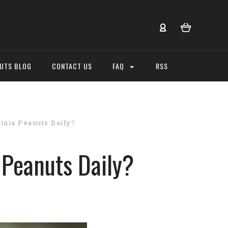
NUTS BLOG
CONTACT US
FAQ
RSS
inia Peanuts Daily?
 Peanuts Daily?