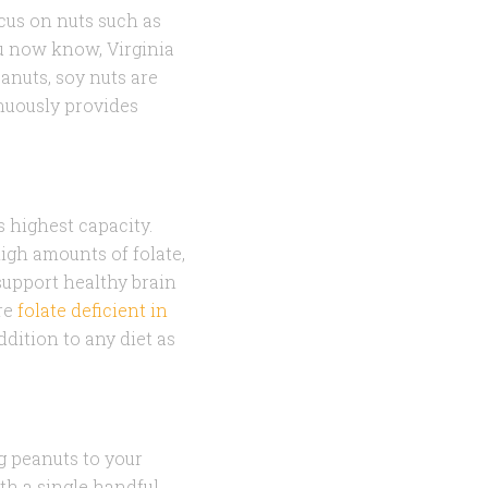
ocus on nuts such as
ou now know, Virginia
anuts, soy nuts are
inuously provides
s highest capacity.
igh amounts of folate,
 support healthy brain
re
folate deficient in
ddition to any diet as
g peanuts to your
ith a single handful