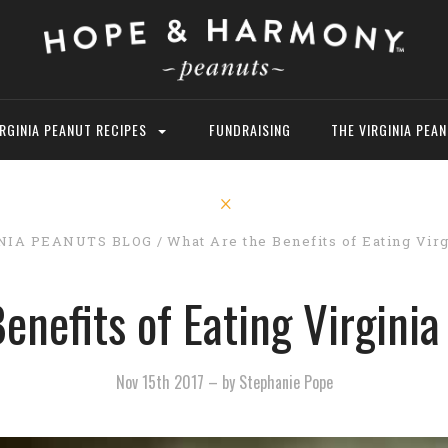
IRGINIA PEANUT RECIPES
FUNDRAISING
THE VIRGINIA PEA
NIA PEANUTS BLOG
What Are the Benefits of Eating Virg
enefits of Eating Virginia
Nov 15th 2017
–
by Stephanie Pope