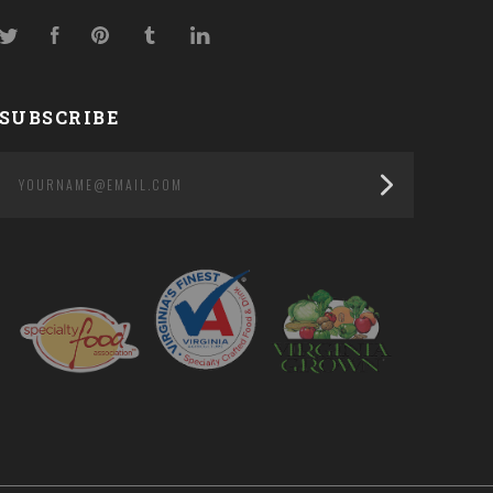
Twitter
Facebook
Pinterest
Tumblr
LinkedIn
SUBSCRIBE
yourname@email.com