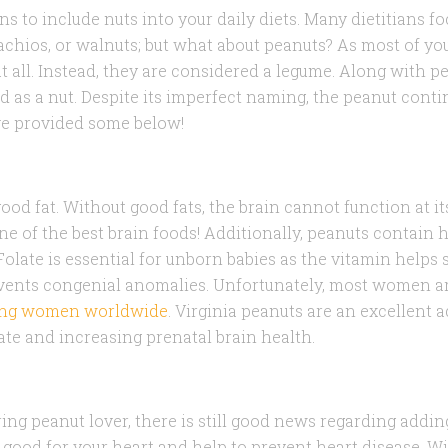
 to include nuts into your daily diets. Many dietitians f
achios, or walnuts; but what about peanuts? As most of y
t all. Instead, they are considered a legume. Along with pe
d as a nut. Despite its imperfect naming, the peanut cont
’ve provided some below!
od fat. Without good fats, the brain cannot function at it
e of the best brain foods! Additionally, peanuts contain h
Folate is essential for unborn babies as the vitamin helps
ents congenial anomalies. Unfortunately, most women a
ring women worldwide
. Virginia peanuts are an excellent a
ate and increasing prenatal brain health.
ing peanut lover, there is still good news regarding addin
e good for your heart and help to prevent heart disease. W