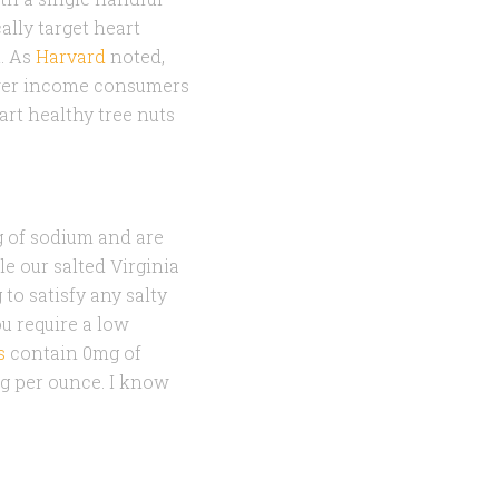
ally target heart
t. As
Harvard
noted,
lower income consumers
art healthy tree nuts
 of sodium and are
 our salted Virginia
to satisfy any salty
ou require a low
s
contain 0mg of
mg per ounce. I know