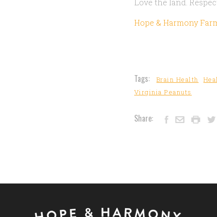
Love the land. Respect
Hope & Harmony Far
Tags:
Brain Health
Hea
Virginia Peanuts
Share: