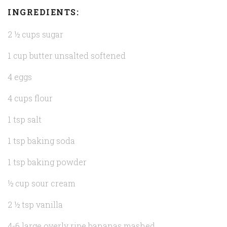
INGREDIENTS:
2 ½ cups sugar
1 cup butter unsalted softened
4 eggs
4 cups flour
1 tsp salt
1 tsp baking soda
1 tsp baking powder
½ cup sour cream
2 ½ tsp vanilla
4-6 large overly ripe bananas mashed