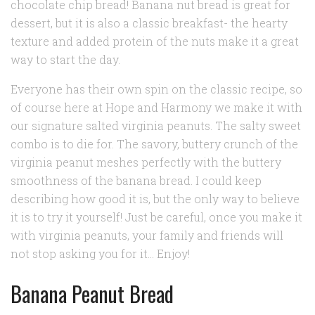
chocolate chip bread! Banana nut bread is great for
dessert, but it is also a classic breakfast- the hearty
texture and added protein of the nuts make it a great
way to start the day.
Everyone has their own spin on the classic recipe, so
of course here at Hope and Harmony we make it with
our signature salted virginia peanuts. The salty sweet
combo is
to die for
. The savory, buttery crunch of the
virginia peanut meshes perfectly with the buttery
smoothness of the banana bread. I could keep
describing how good it is, but the only way to believe
it is to try it yourself! Just be careful, once you make it
with virginia peanuts, your family and friends will
not stop asking you for it… Enjoy!
Banana Peanut Bread