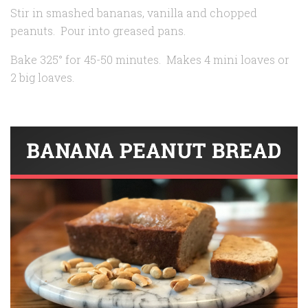
Stir in smashed bananas, vanilla and chopped
peanuts. Pour into greased pans.
Bake 325° for 45-50 minutes. Makes 4 mini loaves or
2 big loaves.