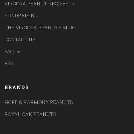
VIRGINIA PEANUT RECIPES
FUNDRAISING
THE VIRGINIA PEANUTS BLOG
CONTACT US
FAQ
RSS
BRANDS
HOPE & HARMONY PEANUTS
ROYAL OAK PEANUTS