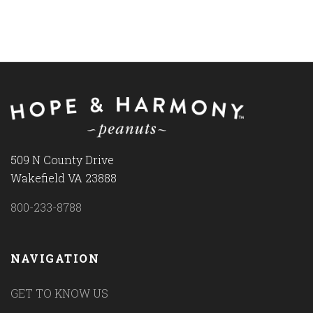
509 N County Drive
Wakefield VA 23888
800-233-8788
NAVIGATION
GET TO KNOW US