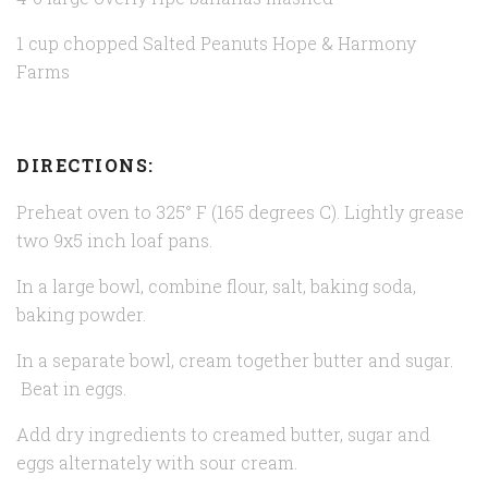
1 cup chopped Salted Peanuts
Hope & Harmony
Farms
DIRECTIONS:
Preheat oven to 325° F (165 degrees C). Lightly grease
two 9x5 inch loaf pans.
In a large bowl, combine flour, salt, baking soda,
baking powder.
In a separate bowl, cream together butter and sugar.
Beat in eggs.
Add dry ingredients to creamed butter, sugar and
eggs alternately with sour cream.