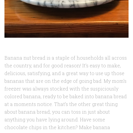
Banana nut bread is a staple of households all across
the country, and for good reason! It’s easy to make,
delicious, satisfying, and a great way to use up those
bananas that are on the edge of going bad. My mom’s
freezer was always stocked with the suspiciously
colored banana, ready to be baked into banana bread
at a moments notice. That’s the other great thing
about banana bread; you can toss in just about
anything you have lying around. Have some
chocolate chips in the kitchen? Make banana