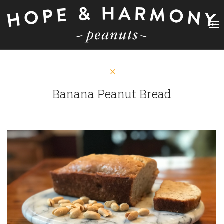
Banana Peanut Bread