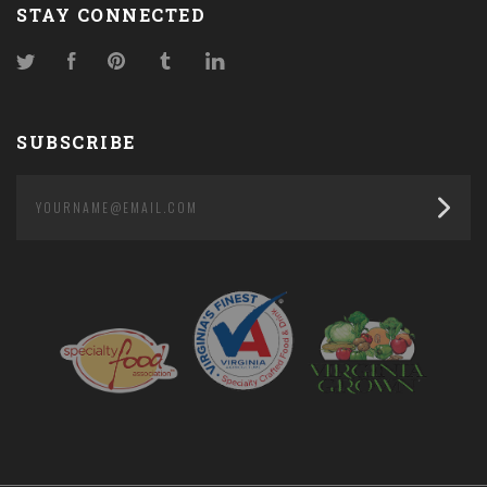
STAY CONNECTED
Twitter
Facebook
Pinterest
Tumblr
LinkedIn
SUBSCRIBE
yourname@email.com