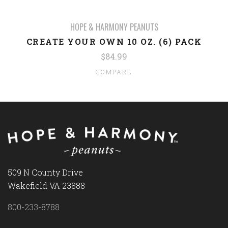
HOPE & HARMONY PEANUTS
CREATE YOUR OWN 10 OZ. (6) PACK
$84.99
COMPARE
509 N County Drive
Wakefield VA 23888
800-233-8788