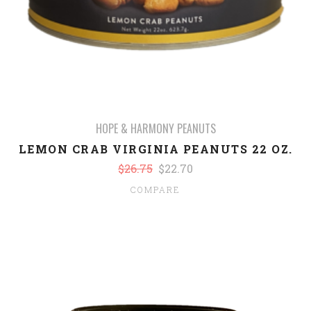
HOPE & HARMONY PEANUTS
LEMON CRAB VIRGINIA PEANUTS 22 OZ.
$26.75
$22.70
COMPARE