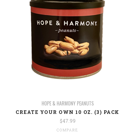
HOPE & HARMONY PEANUTS
CREATE YOUR OWN 10 OZ. (3) PACK
$47.99
COMPARE