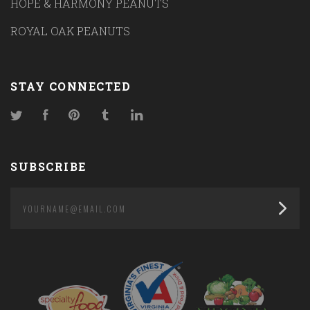
HOPE & HARMONY PEANUTS
ROYAL OAK PEANUTS
STAY CONNECTED
Twitter
Facebook
Pinterest
Tumblr
LinkedIn
SUBSCRIBE
yourname@email.com