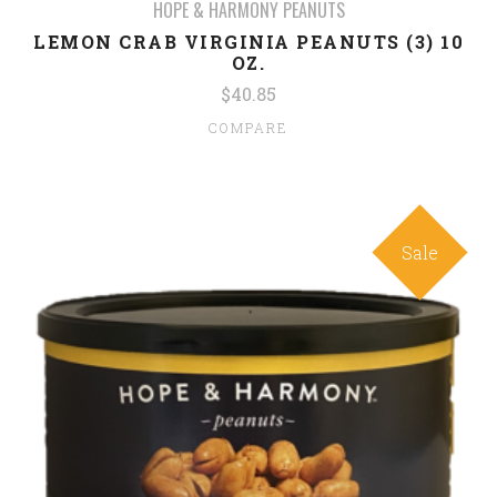
HOPE & HARMONY PEANUTS
LEMON CRAB VIRGINIA PEANUTS (3) 10
OZ.
$40.85
COMPARE
Sale