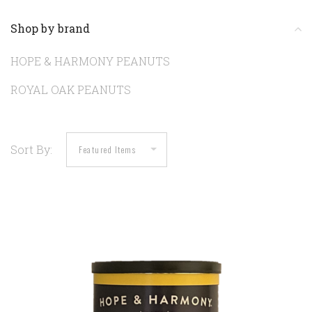
Shop by brand
HOPE & HARMONY PEANUTS
ROYAL OAK PEANUTS
Sort By: