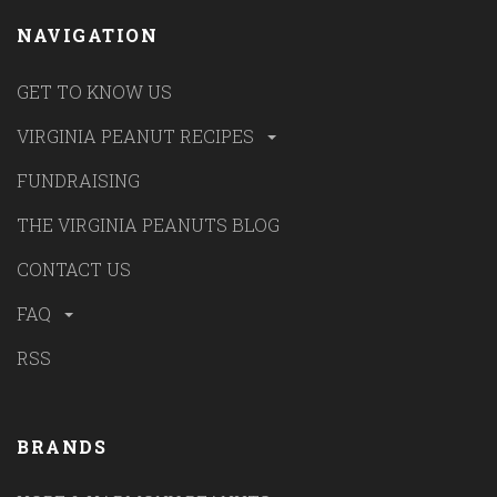
NAVIGATION
GET TO KNOW US
VIRGINIA PEANUT RECIPES
FUNDRAISING
THE VIRGINIA PEANUTS BLOG
CONTACT US
FAQ
RSS
BRANDS