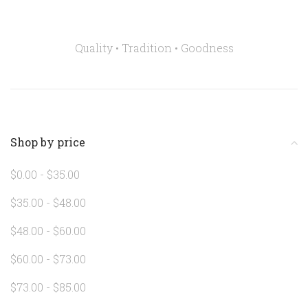
Quality • Tradition •
Goodness
Shop by price
$0.00 - $35.00
$35.00 - $48.00
$48.00 - $60.00
$60.00 - $73.00
$73.00 - $85.00