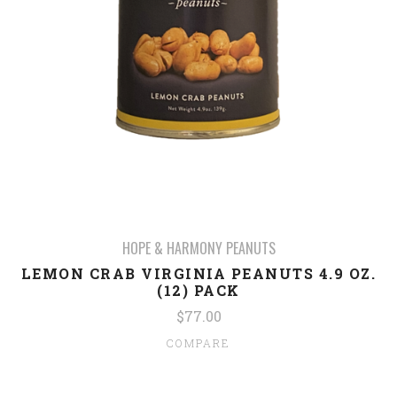
HOPE & HARMONY PEANUTS
LEMON CRAB VIRGINIA PEANUTS 4.9 OZ.
(12) PACK
$77.00
COMPARE