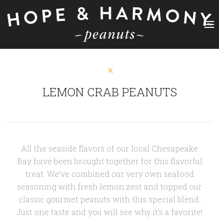
LEMON CRAB PEANUTS
All the seaside flavors of our local Chesapeake
Bay have been brought together for this flavorful
treat. We’ve combined our very own seafood
seasoning with fresh lemon zest and topped our
classic gourmet peanuts with this special blend.
Just one taste and you will see why it’s a favorite!