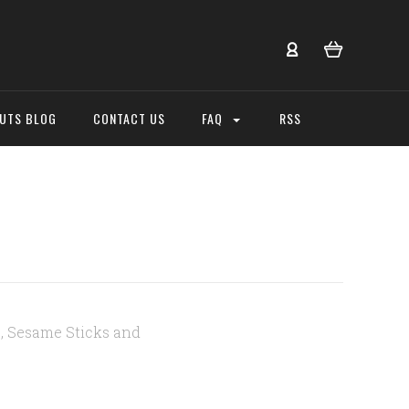
NUTS BLOG
CONTACT US
FAQ
RSS
, Sesame Sticks and