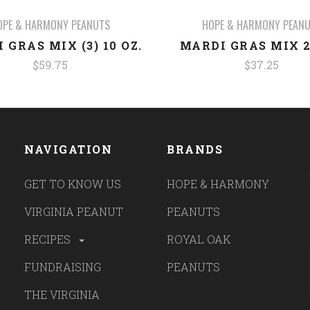
OPE & HARMONY PEANUTS
HOPE & HARMONY PEAN
 GRAS MIX (3) 10 OZ.
MARDI GRAS MIX 2
$59.75
$37.25
NAVIGATION
BRANDS
GET TO KNOW US
HOPE & HARMONY
VIRGINIA PEANUT
PEANUTS
RECIPES
ROYAL OAK
FUNDRAISING
PEANUTS
THE VIRGINIA