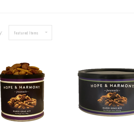
y:
COMPARE
COMPARE