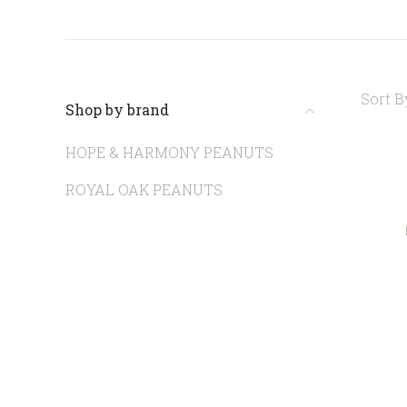
Sort B
Shop by brand
HOPE & HARMONY PEANUTS
ROYAL OAK PEANUTS