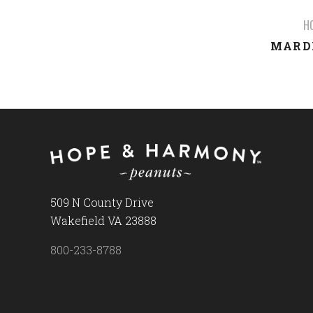
H
MARDI
509 N County Drive
Wakefield VA 23888
800-233-8788