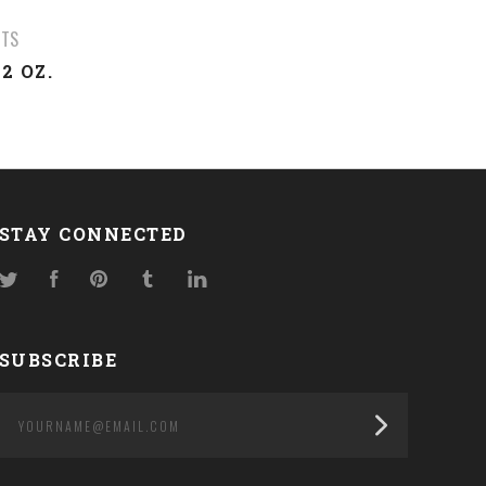
UTS
2 OZ.
STAY CONNECTED
Twitter
Facebook
Pinterest
Tumblr
LinkedIn
SUBSCRIBE
yourname@email.com