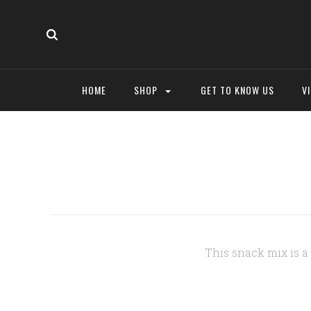
HOME
SHOP
GET TO KNOW US
V
This snack mix is 