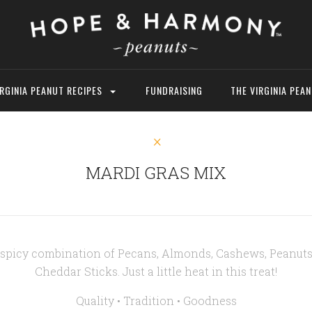
IRGINIA PEANUT RECIPES
FUNDRAISING
THE VIRGINIA PEA
MARDI GRAS MIX
a spicy combination of Pecans, Almonds, Cashews, Peanuts
Cheddar Sticks. Just a little heat in this treat!
Quality • Tradition • Goodness