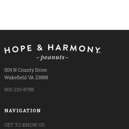
509 N County Drive
Wakefield VA 23888
800-233-8788
NAVIGATION
GET TO KNOW US