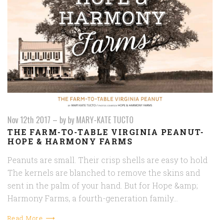
Nov 12th 2017
–
by by MARY-KATE TUCTO
THE FARM-TO-TABLE VIRGINIA PEANUT-
HOPE & HARMONY FARMS
Peanuts are small. Their crisp shells are easy to hold
The kernels are blanched to remove the skins and
sent in the palm of your hand. But for Hope &amp;
Harmony Farms, a fourth-generation family…
Read More ⟶