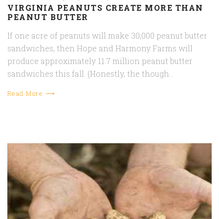
VIRGINIA PEANUTS CREATE MORE THAN
PEANUT BUTTER
If one acre of peanuts will make 30,000 peanut butter
sandwiches, then Hope and Harmony Farms will
produce approximately 11.7 million peanut butter
sandwiches this fall. (Honestly, the though…
Read More ⟶