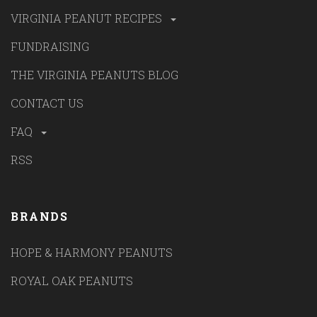
VIRGINIA PEANUT RECIPES
FUNDRAISING
THE VIRGINIA PEANUTS BLOG
CONTACT US
FAQ
RSS
BRANDS
HOPE & HARMONY PEANUTS
ROYAL OAK PEANUTS