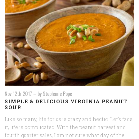
Nov 12th 2017
–
by Stephanie Pope
SIMPLE & DELICIOUS VIRGINIA PEANUT
SOUP.
Like so many, life for us is crazy and hectic. Let's face
it, life is complicated! With the peanut harvest and
fourth quarter sales, I am not sure what day of the