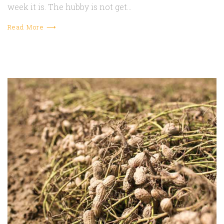
week it is. The hubby is not get…
Read More ⟶