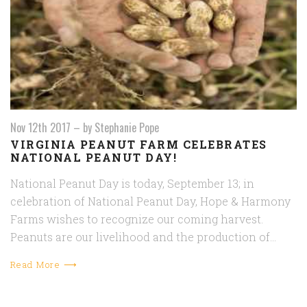
Nov 12th 2017
–
by Stephanie Pope
VIRGINIA PEANUT FARM CELEBRATES
NATIONAL PEANUT DAY!
National Peanut Day is today, September 13; in
celebration of National Peanut Day, Hope & Harmony
Farms wishes to recognize our coming harvest.
Peanuts are our livelihood and the production of…
Read More ⟶