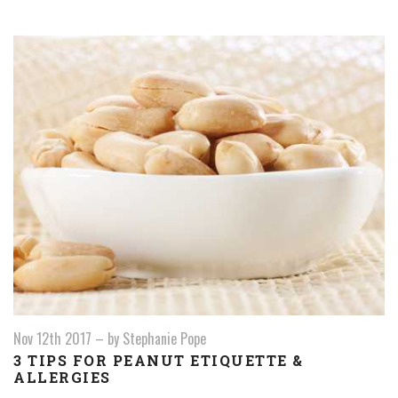
Nov 12th 2017
–
by Stephanie Pope
3 TIPS FOR PEANUT ETIQUETTE &
ALLERGIES