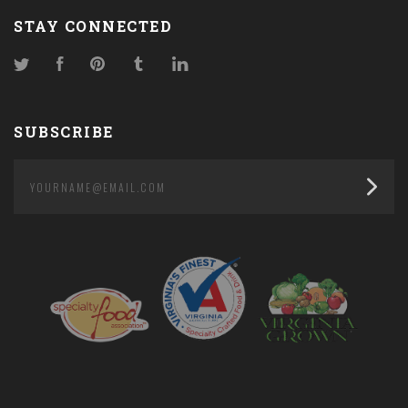
STAY CONNECTED
Twitter
Facebook
Pinterest
Tumblr
LinkedIn
SUBSCRIBE
yourname@email.com