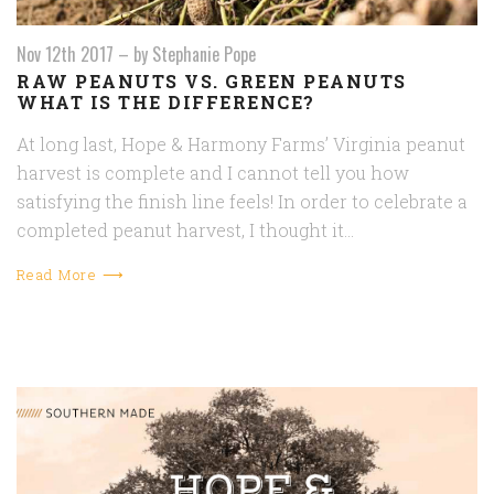
Nov 12th 2017
–
by Stephanie Pope
RAW PEANUTS VS. GREEN PEANUTS
WHAT IS THE DIFFERENCE?
At long last, Hope & Harmony Farms’ Virginia peanut
harvest is complete and I cannot tell you how
satisfying the finish line feels! In order to celebrate a
completed peanut harvest, I thought it…
Read More ⟶