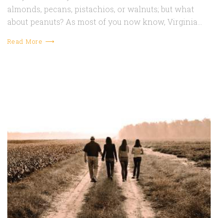
almonds, pecans, pistachios, or walnuts; but what
about peanuts? As most of you now know, Virginia…
Read More ⟶