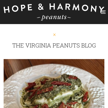
THE VIRGINIA PEANUTS BLOG