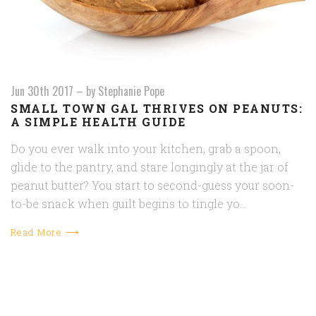
Jun 30th 2017
–
by Stephanie Pope
SMALL TOWN GAL THRIVES ON PEANUTS:
A SIMPLE HEALTH GUIDE
Do you ever walk into your kitchen, grab a spoon,
glide to the pantry, and stare longingly at the jar of
peanut butter? You start to second-guess your soon-
to-be snack when guilt begins to tingle yo…
Read More ⟶