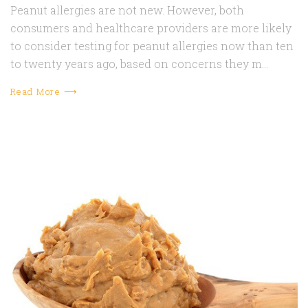
Peanut allergies are not new. However, both
consumers and healthcare providers are more likely
to consider testing for peanut allergies now than ten
to twenty years ago, based on concerns they m…
Read More ⟶