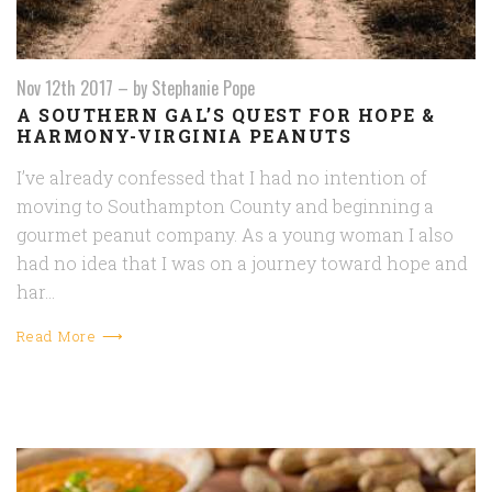
Nov 12th 2017
–
by Stephanie Pope
A SOUTHERN GAL’S QUEST FOR HOPE &
HARMONY-VIRGINIA PEANUTS
I’ve already confessed that I had no intention of
moving to Southampton County and beginning a
gourmet peanut company. As a young woman I also
had no idea that I was on a journey toward hope and
har…
Read More ⟶