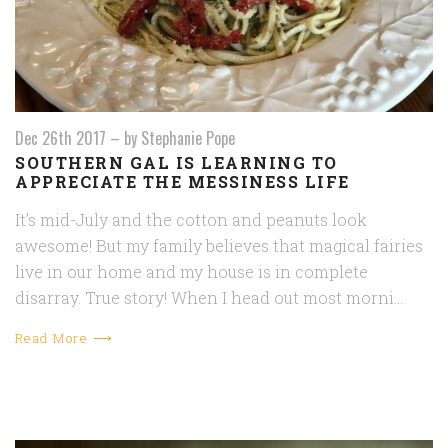
Dec 26th 2017
–
by Stephanie Pope
SOUTHERN GAL IS LEARNING TO
APPRECIATE THE MESSINESS LIFE
It’s mid-July and the cotton and peanuts look
awesome! But my family believes that magical fairies
live in our home and my house is in complete
disarray. True story! When I head out most morni…
Read More ⟶