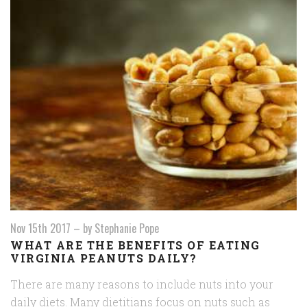
Nov 15th 2017
–
by Stephanie Pope
WHAT ARE THE BENEFITS OF EATING
VIRGINIA PEANUTS DAILY?
There are many reasons to include nuts into your
daily diets. Many dietitians focus on nuts such as