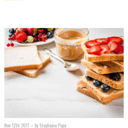
Nov 12th 2017
–
by Stephanie Pope