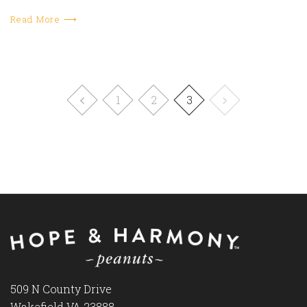
Read More ⟶
1
2
3
509 N County Drive
Wakefield VA 23888