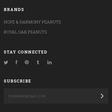
BRANDS
HOPE & HARMONY PEANUTS
ROYAL OAK PEANUTS
STAY CONNECTED
Twitter
Facebook
Pinterest
Tumblr
LinkedIn
SUBSCRIBE
yourname@email.com