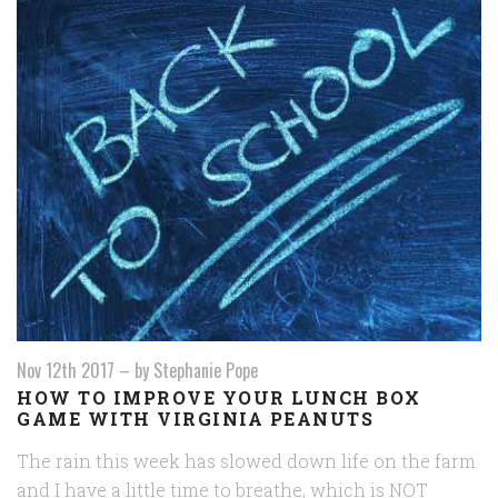
Nov 12th 2017
–
by Stephanie Pope
HOW TO IMPROVE YOUR LUNCH BOX
GAME WITH VIRGINIA PEANUTS
The rain this week has slowed down life on the farm
and I have a little time to breathe, which is NOT