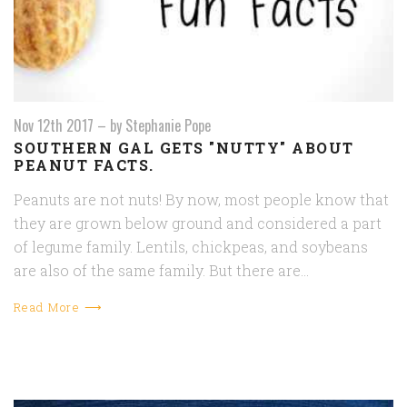
Nov 12th 2017
–
by Stephanie Pope
SOUTHERN GAL GETS "NUTTY" ABOUT
PEANUT FACTS.
Peanuts are not nuts! By now, most people know that
they are grown below ground and considered a part
of legume family. Lentils, chickpeas, and soybeans
are also of the same family. But there are…
Read More ⟶