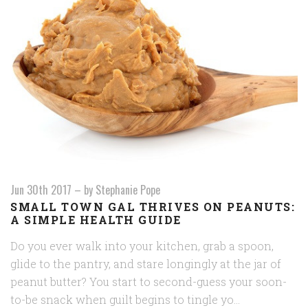
Jun 30th 2017
–
by Stephanie Pope
SMALL TOWN GAL THRIVES ON PEANUTS:
A SIMPLE HEALTH GUIDE
Do you ever walk into your kitchen, grab a spoon,
glide to the pantry, and stare longingly at the jar of
peanut butter? You start to second-guess your soon-
to-be snack when guilt begins to tingle yo…