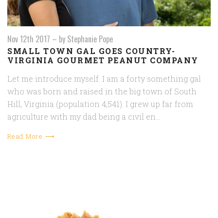
Nov 12th 2017
–
by Stephanie Pope
SMALL TOWN GAL GOES COUNTRY-
VIRGINIA GOURMET PEANUT COMPANY
Let me introduce myself. I am a forty something gal
who was born and raised in the big town of South
Hill, Virginia (population 4,541). I grew up far from
agriculture with my dad being a civil en…
Read More ⟶