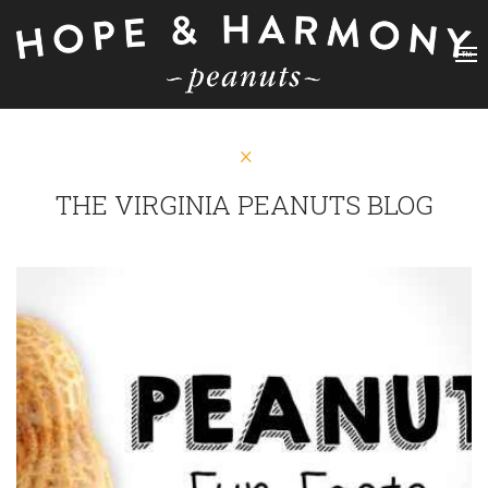
THE VIRGINIA PEANUTS BLOG