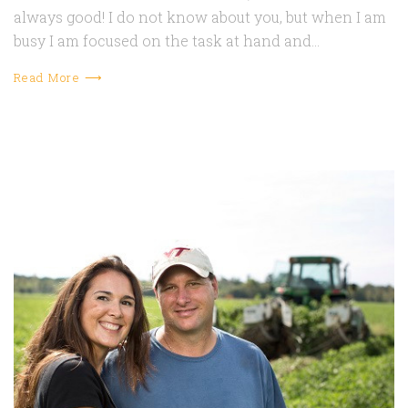
always good! I do not know about you, but when I am
busy I am focused on the task at hand and…
Read More ⟶