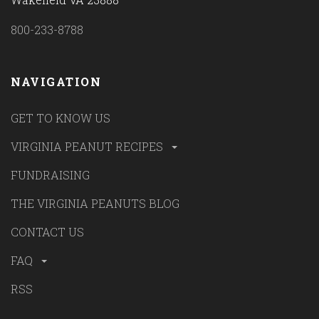
800-233-8788
NAVIGATION
GET TO KNOW US
VIRGINIA PEANUT RECIPES
FUNDRAISING
THE VIRGINIA PEANUTS BLOG
CONTACT US
FAQ
RSS