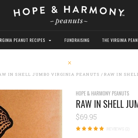
IRGINIA PEANUT RECIPES
FUNDRAISING
THE VIRGINIA PEA
AW IN SHELL JUMBO VIRGINIA PEANUTS
RAW IN SHEL
HOPE & HARMONY PEANUTS
RAW IN SHELL JU
$69.95
REVIEWS (2)