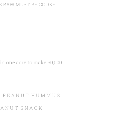
S RAW MUST BE COOKED
n one acre to make 30,000
I A P E A N U T H U M M U S
 A N U T S N A C K