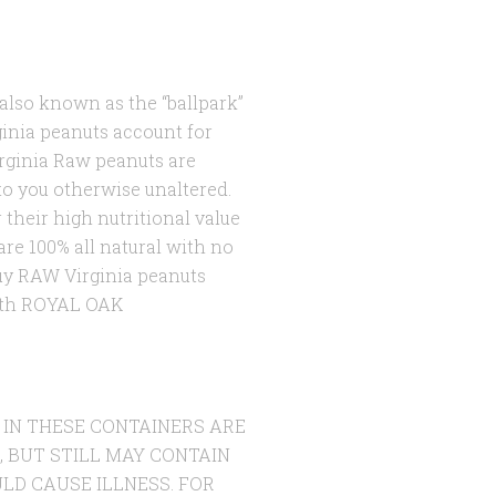
s also known as the “ballpark”
ginia peanuts account for
rginia Raw peanuts are
to you otherwise unaltered.
 their high nutritional value
re 100% all natural with no
buy RAW Virginia peanuts
with ROYAL OAK
 IN THESE CONTAINERS ARE
, BUT STILL MAY CONTAIN
LD CAUSE ILLNESS. FOR