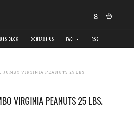
NUTS BLOG
CONTACT US
FAQ
RSS
L JUMBO VIRGINIA PEANUTS 25 LBS.
MBO VIRGINIA PEANUTS 25 LBS.