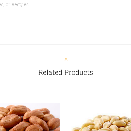
s, or veggies.
Related Products