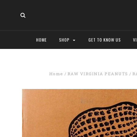
HOME
SHOP
GET TO KNOW US
V
Home
RAW VIRGINIA PEANUTS
R