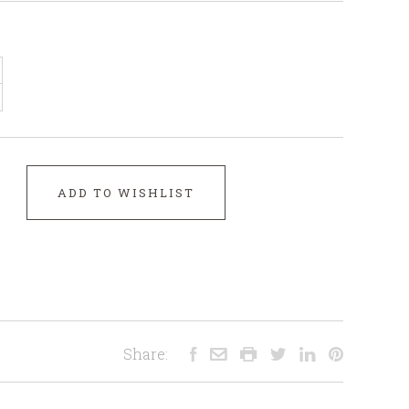
ADD TO WISHLIST
Share: