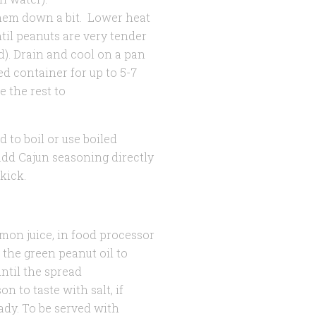
them down a bit. Lower heat
ntil peanuts are very tender
). Drain and cool on a pan
led container for up to 5-7
 the rest to
d to boil or use boiled
add Cajun seasoning directly
kick.
emon juice, in food processor
the green peanut oil to
ntil the spread
 to taste with salt, if
ady. To be served with