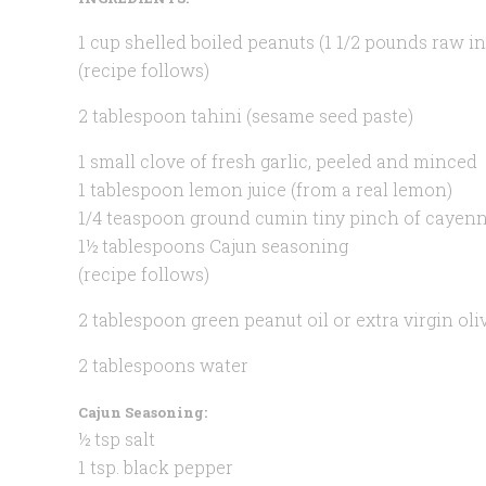
1 cup shelled boiled peanuts (1 1/2 pounds raw in
(recipe follows)
2 tablespoon tahini (sesame seed paste)
1 small clove of fresh garlic, peeled and minced
1 tablespoon lemon juice (from a real lemon)
1/4 teaspoon ground cumin tiny pinch of cayen
1½ tablespoons Cajun seasoning
(recipe follows)
2 tablespoon green peanut oil or extra virgin oliv
2 tablespoons water
Cajun Seasoning:
½ tsp salt
1 tsp. black pepper