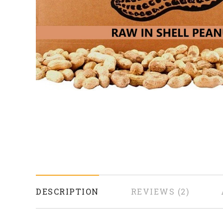
DESCRIPTION
REVIEWS