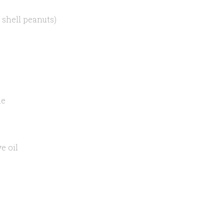
 shell peanuts)
ne
e oil