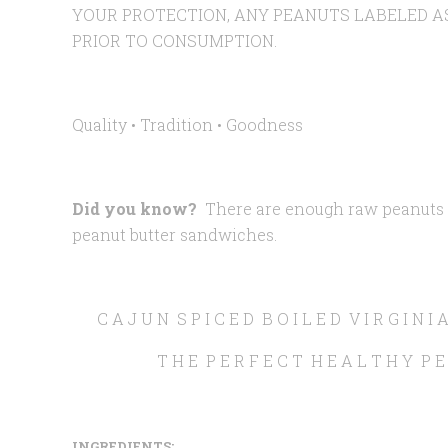
YOUR PROTECTION, ANY PEANUTS LABELED A
PRIOR TO CONSUMPTION.
Quality • Tradition •
Goodness
Did you know?
There are enough raw peanuts i
peanut butter sandwiches.
C A J U N S P I C E D B O I L E D V I R G I N 
T H E P E R F E C T H E A L T H Y P E
INGREDIENTS: