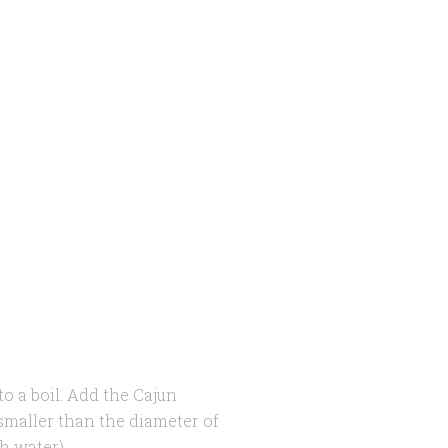
to a boil. Add the Cajun
 smaller than the diameter of
h water).