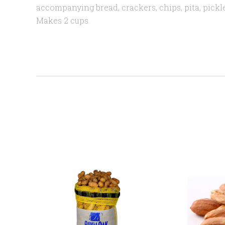
accompanying bread, crackers, chips, pita, pickle
Makes 2 cups.