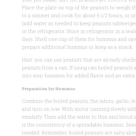
Place the plate on top of the peanuts to weigh 
to a simmer and cook for about 6 1/2 hours, or u
(add water as needed to keep peanuts submerged
in the refrigerator. Store in refrigerator in a sea
days. Shell one cup of them for hummus and save
prepare additional hummus or keep as a snack.
Hint: you can use peanuts that are already shelle
peanuts from a can. If using can boiled peanuts 
into your hummus for added flavor and an extra 
Preparation for Hummus:
Combine the boiled peanuts, the tahini, garlic, l
and turn on low. With motor running slowly add 
emulsify. Then add the water to thin and blend u
is the consistency of a spreadable hummus. Season
needed. Remember, boiled peanuts are salty alre