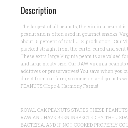
Description
The largest of all peanuts, the Virginia peanut i
peanut and is often used in gourmet snacks. Vir
about 15 percent of total U. S. production.
Our Vi
plucked straight from the earth, cured and sent 
These extra large Virginia peanuts are valued for
and large meaty size. Our RAW Virginia peanuts a
additives or preservatives! You save when you 
direct from our farm, so come on and go nuts 
PEANUTS/Hope & Harmony Farms!
ROYAL OAK PEANUTS STATES THESE PEANUTS
RAW AND HAVE BEEN INSPECTED BY THE USDA
BACTERIA, AND IF NOT COOKED PROPERLY COU