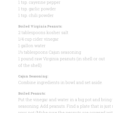
1 tsp. cayenne pepper
1 tsp. garlic powder
1 tsp. chili powder
Boiled Virginia Peanuts:
2 tablespoons kosher salt
1/4 cup cider vinegar
1 gallon water
1½ tablespoons Cajun seasoning
1 pound raw Virginia peanuts (in shell or out
of the shell)
Cajun Seasoning:
Combine ingredients in bowl and set aside.
Boiled Peanuts:
Put the vinegar and water in a big pot and bring 
seasoning. Add peanuts. Find a plate that is just
your pot (Make sure the peanuts are covered wit