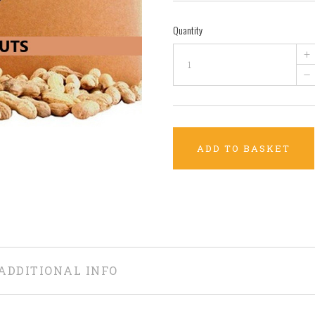
Quantity
+
–
ADD TO BASKET
ADDITIONAL INFO