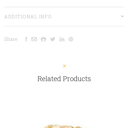
ADDITIONAL INFO
Share:
Related Products