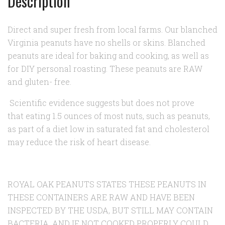
Description
Direct and super fresh from local farms. Our blanched
Virginia peanuts have no shells or skins. Blanched
peanuts are ideal for baking and cooking, as well as
for DIY personal roasting. These peanuts are RAW
and gluten- free.
Scientific evidence suggests but does not prove
that eating 1.5 ounces of most nuts, such as peanuts,
as part of a diet low in saturated fat and cholesterol
may reduce the risk of heart disease.
ROYAL OAK PEANUTS STATES THESE PEANUTS IN
THESE CONTAINERS ARE RAW AND HAVE BEEN
INSPECTED BY THE USDA, BUT STILL MAY CONTAIN
BACTERIA, AND IF NOT COOKED PROPERLY COULD