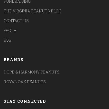
FUNDRAISING
THE VIRGINIA PEANUTS BLOG
CONTACT US
FAQ
RSS
BRANDS
HOPE & HARMONY PEANUTS
ROYAL OAK PEANUTS
STAY CONNECTED