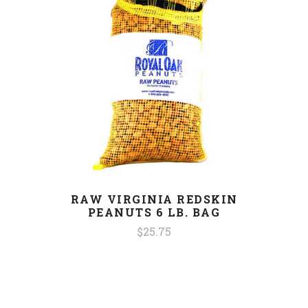
RAW VIRGINIA REDSKIN
PEANUTS 6 LB. BAG
$25.75