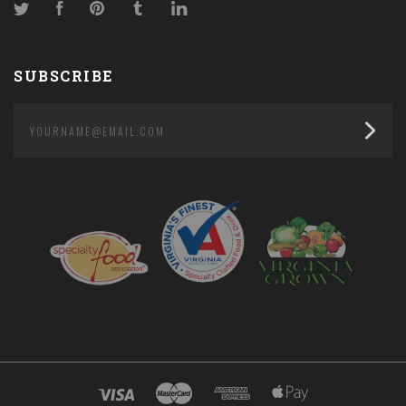
Twitter
Facebook
Pinterest
Tumblr
LinkedIn
SUBSCRIBE
yourname@email.com