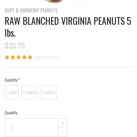
HOPE & HARMONY PEANUTS
RAW BLANCHED VIRGINIA PEANUTS 5
lbs.
$25.75
REVIEWS (7)
Quantity
*
1 UNIT
2 UNITS
3 UNITS
Quantity
+
–