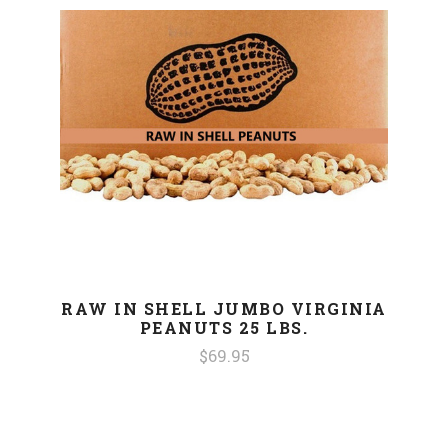
RAW IN SHELL JUMBO VIRGINIA
PEANUTS 25 LBS.
$69.95