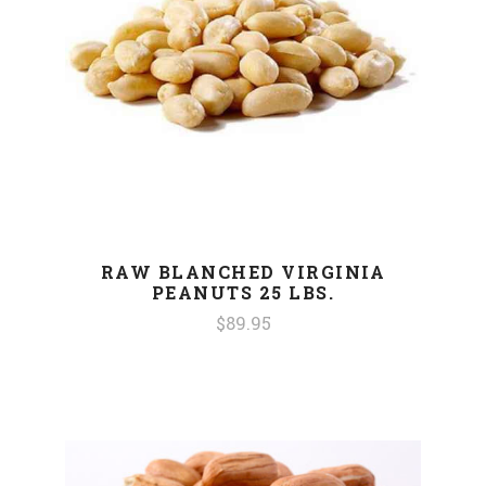
RAW BLANCHED VIRGINIA
PEANUTS 25 LBS.
$89.95