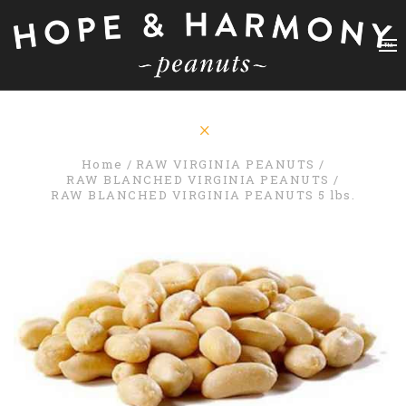
Home
RAW VIRGINIA PEANUTS
RAW BLANCHED VIRGINIA PEANUTS
RAW BLANCHED VIRGINIA PEANUTS 5 lbs.