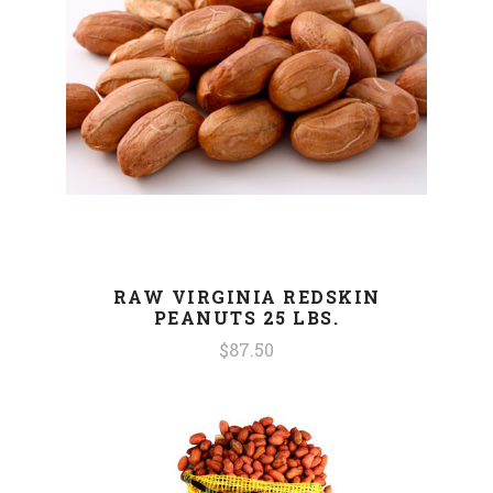
RAW VIRGINIA REDSKIN
PEANUTS 25 LBS.
$87.50