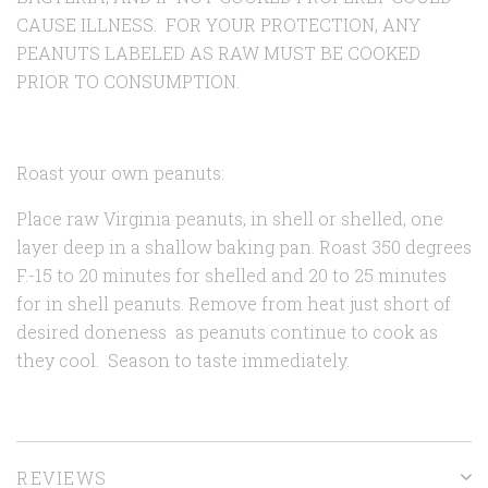
CAUSE ILLNESS. FOR YOUR PROTECTION, ANY
PEANUTS LABELED AS RAW MUST BE COOKED
PRIOR TO CONSUMPTION.
Roast your own peanuts:
Place raw Virginia peanuts, in shell or shelled, one
layer deep in a shallow baking pan. Roast 350 degrees
F.-15 to 20 minutes for shelled and 20 to 25 minutes
for in shell peanuts. Remove from heat just short of
desired doneness as peanuts continue to cook as
they cool. Season to taste immediately.
REVIEWS