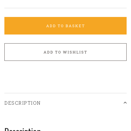
ADD TO BASKET
ADD TO WISHLIST
DESCRIPTION