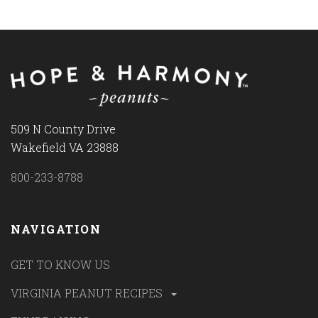
509 N County Drive
Wakefield VA 23888
800-233-8788
NAVIGATION
GET TO KNOW US
VIRGINIA PEANUT RECIPES