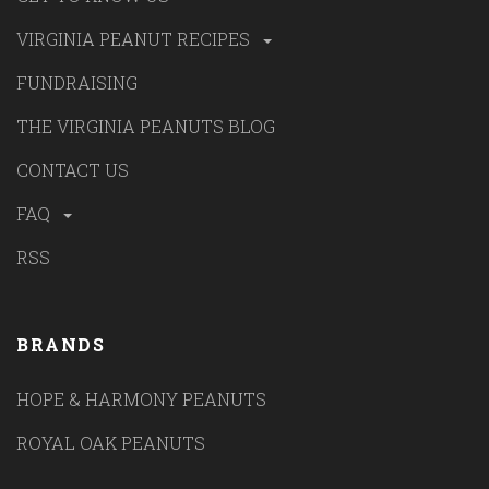
VIRGINIA PEANUT RECIPES
FUNDRAISING
THE VIRGINIA PEANUTS BLOG
CONTACT US
FAQ
RSS
BRANDS
HOPE & HARMONY PEANUTS
ROYAL OAK PEANUTS