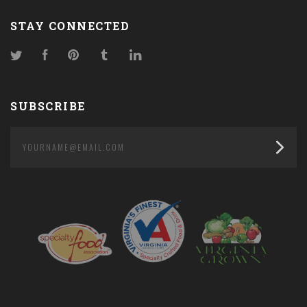
STAY CONNECTED
Twitter
Facebook
Pinterest
Tumblr
LinkedIn
SUBSCRIBE
yourname@email.com