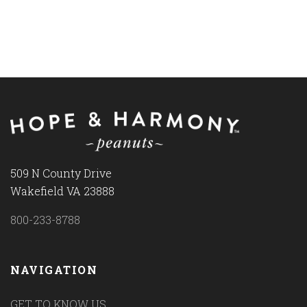
509 N County Drive
Wakefield VA 23888
800-233-8788
NAVIGATION
GET TO KNOW US