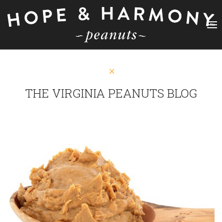
THE VIRGINIA PEANUTS BLOG