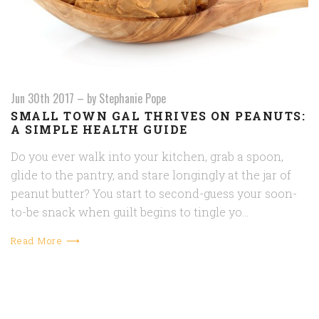
Jun 30th 2017
–
by Stephanie Pope
SMALL TOWN GAL THRIVES ON PEANUTS:
A SIMPLE HEALTH GUIDE
Do you ever walk into your kitchen, grab a spoon,
glide to the pantry, and stare longingly at the jar of
peanut butter? You start to second-guess your soon-
to-be snack when guilt begins to tingle yo…
Read More ⟶