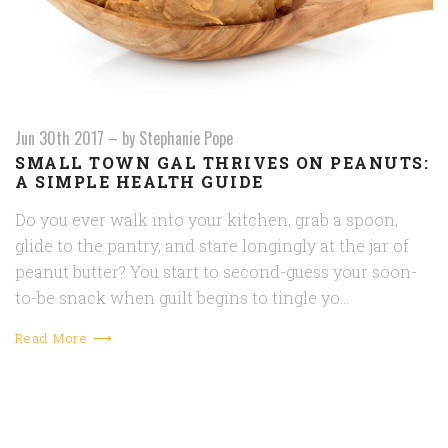
Jun 30th 2017
–
by Stephanie Pope
SMALL TOWN GAL THRIVES ON PEANUTS:
A SIMPLE HEALTH GUIDE
Do you ever walk into your kitchen, grab a spoon,
glide to the pantry, and stare longingly at the jar of
peanut butter? You start to second-guess your soon-
to-be snack when guilt begins to tingle yo…
Read More ⟶