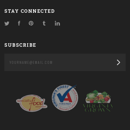
STAY CONNECTED
Twitter
Facebook
Pinterest
Tumblr
LinkedIn
SUBSCRIBE
yourname@email.com