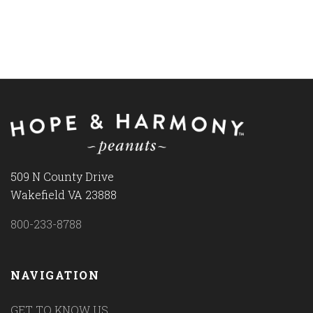
509 N County Drive
Wakefield VA 23888
800-233-8788
NAVIGATION
GET TO KNOW US