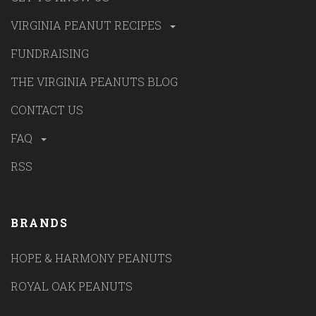
VIRGINIA PEANUT RECIPES
FUNDRAISING
THE VIRGINIA PEANUTS BLOG
CONTACT US
FAQ
RSS
BRANDS
HOPE & HARMONY PEANUTS
ROYAL OAK PEANUTS