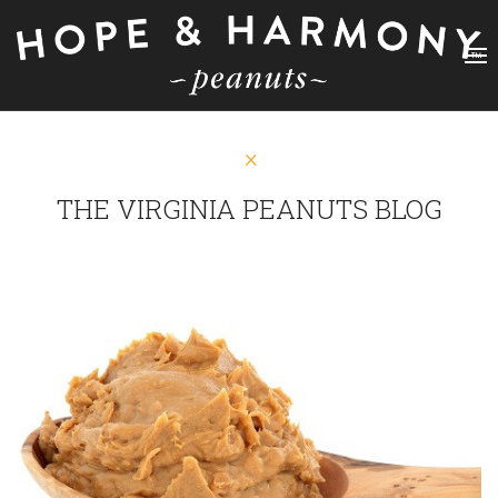
THE VIRGINIA PEANUTS BLOG