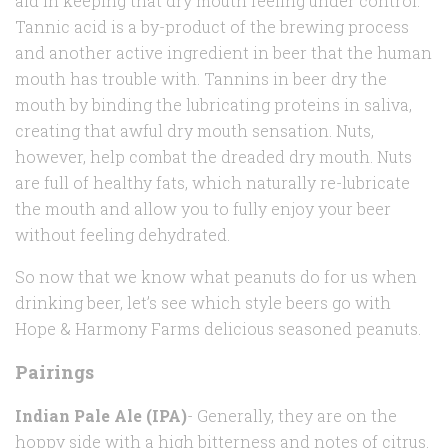
aid in keeping that dry mouth feeling under control.
Tannic acid is a by-product of the brewing process
and another active ingredient in beer that the human
mouth has trouble with. Tannins in beer dry the
mouth by binding the lubricating proteins in saliva,
creating that awful dry mouth sensation. Nuts,
however, help combat the dreaded dry mouth. Nuts
are full of healthy fats, which naturally re-lubricate
the mouth and allow you to fully enjoy your beer
without feeling dehydrated.
So now that we know what peanuts do for us when
drinking beer, let’s see which style beers go with
Hope & Harmony Farms delicious seasoned peanuts.
Pairings
Indian Pale Ale (IPA)
- Generally, they are on the
hoppy side with a high bitterness and notes of citrus.