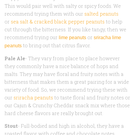
This would pair well with salty or spicy foods. We
recommend trying them with our
salted peanuts
or
sea salt & cracked black pepper peanuts
to help
cut through the bitterness. If you like tangy, then we
recommend trying our
or
lime peanuts
sriracha lime
to bring out that citrus flavor.
peanuts
Pale Ale
- They vary from place to place however
they commonly have a nice balance of hops and
malts. They may have floral and fruity notes with a
bitterness that makes them a great pairing for a wide
variety of food. So, we recommend trying these with
our
sriracha peanuts
to taste floral and fruity notes or
our Cajun & Crunchy Cheddar snack mix where those
hard cheese flavors are really brought out.
Stout
- Full-bodied and high in alcohol, they have a
roasted flavor with coffee and chocolate notes.