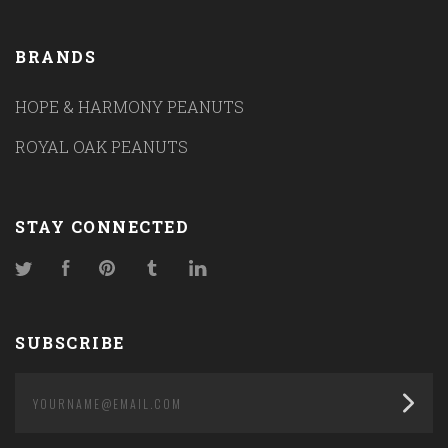
BRANDS
HOPE & HARMONY PEANUTS
ROYAL OAK PEANUTS
STAY CONNECTED
Twitter
Facebook
Pinterest
Tumblr
LinkedIn
SUBSCRIBE
yourname@email.com