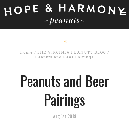
Home
THE VIRGINIA PEANUTS BLOG
Peanuts and Beer Pairings
Peanuts and Beer
Pairings
Aug 1st 2018