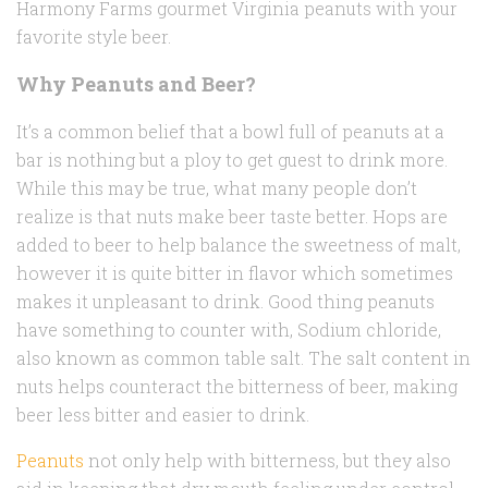
Harmony Farms gourmet Virginia peanuts with your
favorite style beer.
Why Peanuts and Beer?
It’s a common belief that a bowl full of peanuts at a
bar is nothing but a ploy to get guest to drink more.
While this may be true, what many people don’t
realize is that nuts make beer taste better. Hops are
added to beer to help balance the sweetness of malt,
however it is quite bitter in flavor which sometimes
makes it unpleasant to drink. Good thing peanuts
have something to counter with, Sodium chloride,
also known as common table salt. The salt content in
nuts helps counteract the bitterness of beer, making
beer less bitter and easier to drink.
Peanuts
not only help with bitterness, but they also