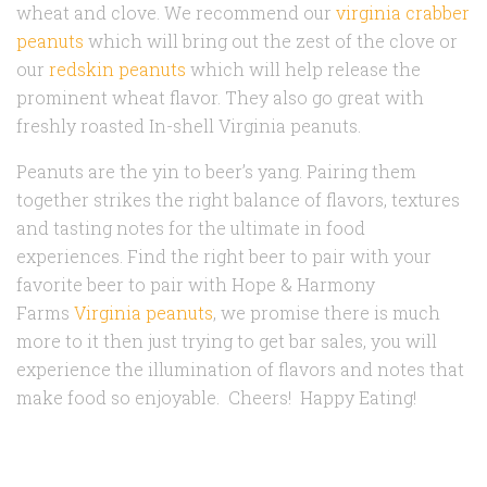
wheat and clove. We recommend our
virginia crabber
peanuts
which will bring out the zest of the clove or
our
redskin peanuts
which will help release the
prominent wheat flavor. They also go great with
freshly roasted In-shell Virginia peanuts.
Peanuts are the yin to beer’s yang. Pairing them
together strikes the right balance of flavors, textures
and tasting notes for the ultimate in food
experiences. Find the right beer to pair with your
favorite beer to pair with Hope & Harmony
Farms
Virginia peanuts
, we promise there is much
more to it then just trying to get bar sales, you will
experience the illumination of flavors and notes that
make food so enjoyable. Cheers! Happy Eating!