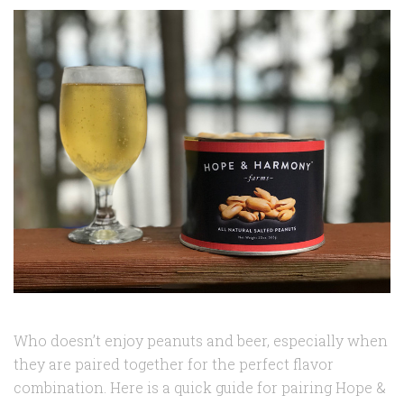
Who doesn’t enjoy peanuts and beer, especially when
they are paired together for the perfect flavor
combination. Here is a quick guide for pairing Hope &