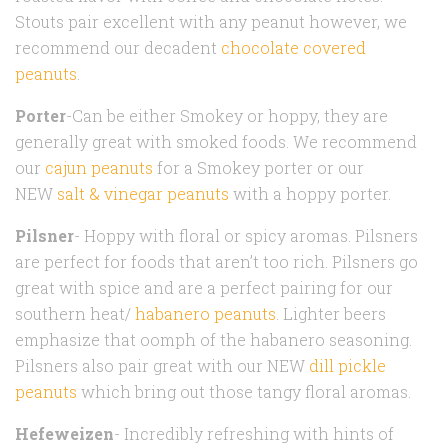
Stouts pair excellent with any peanut however, we
recommend our decadent
chocolate covered
peanuts
.
Porter
-Can be either Smokey or hoppy, they are
generally great with smoked foods. We recommend
our
cajun peanuts
for a Smokey porter or our
NEW
salt & vinegar peanuts
with a hoppy porter.
Pilsner
- Hoppy with floral or spicy aromas. Pilsners
are perfect for foods that aren’t too rich. Pilsners go
great with spice and are a perfect pairing for our
southern heat/
habanero peanuts
. Lighter beers
emphasize that oomph of the habanero seasoning.
Pilsners also pair great with our NEW
dill pickle
peanuts
which bring out those tangy floral aromas.
Hefeweizen
- Incredibly refreshing with hints of