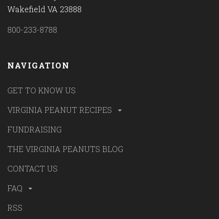
Wakefield VA 23888
800-233-8788
NAVIGATION
GET TO KNOW US
VIRGINIA PEANUT RECIPES
FUNDRAISING
THE VIRGINIA PEANUTS BLOG
CONTACT US
FAQ
RSS