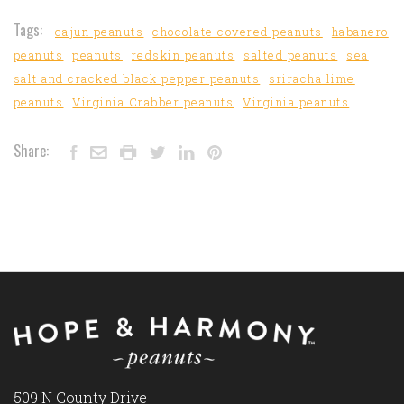
Tags:
cajun peanuts
chocolate covered peanuts
habanero
peanuts
peanuts
redskin peanuts
salted peanuts
sea
salt and cracked black pepper peanuts
sriracha lime
peanuts
Virginia Crabber peanuts
Virginia peanuts
Share:
509 N County Drive