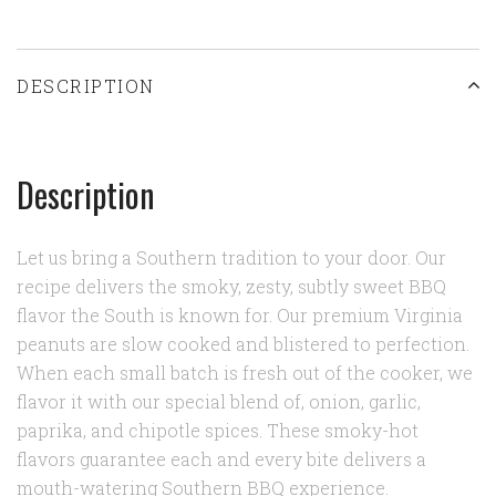
DESCRIPTION
Description
Let us bring a Southern tradition to your door. Our
recipe delivers the smoky, zesty, subtly sweet BBQ
flavor the South is known for. Our premium Virginia
peanuts are slow cooked and blistered to perfection.
When each small batch is fresh out of the cooker, we
flavor it with our special blend of, onion, garlic,
paprika, and chipotle spices. These smoky-hot
flavors guarantee each and every bite delivers a
mouth-watering Southern BBQ experience.