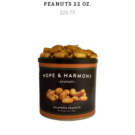
PEANUTS 22 OZ.
$26.75