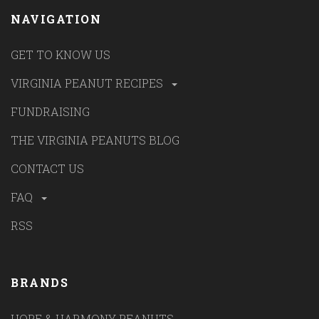
NAVIGATION
GET TO KNOW US
VIRGINIA PEANUT RECIPES
FUNDRAISING
THE VIRGINIA PEANUTS BLOG
CONTACT US
FAQ
RSS
BRANDS
HOPE & HARMONY PEANUTS