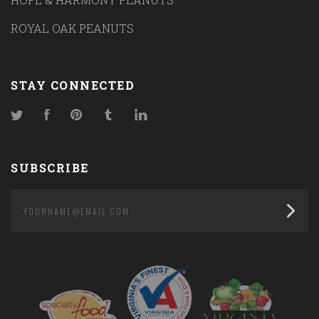
ROYAL OAK PEANUTS
STAY CONNECTED
Twitter
Facebook
Pinterest
Tumblr
LinkedIn
SUBSCRIBE
yourname@email.com