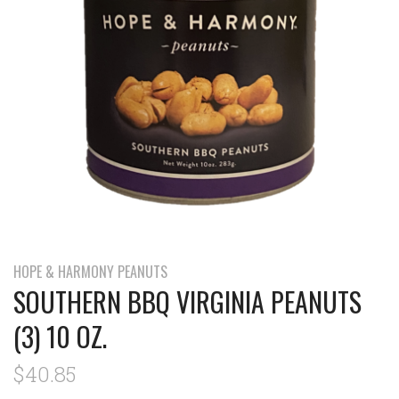
HOPE & HARMONY PEANUTS
SOUTHERN BBQ VIRGINIA PEANUTS
(3) 10 OZ.
$40.85