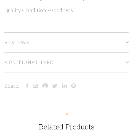
Quality • Tradition • Goodness
REVIEWS
ADDITIONAL INFO
Share:
Related Products