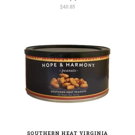
$40.85
SOUTHERN HEAT VIRGINIA