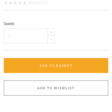
REVIEWS (0)
Quantity
+
–
ADD TO BASKET
ADD TO WISHLIST