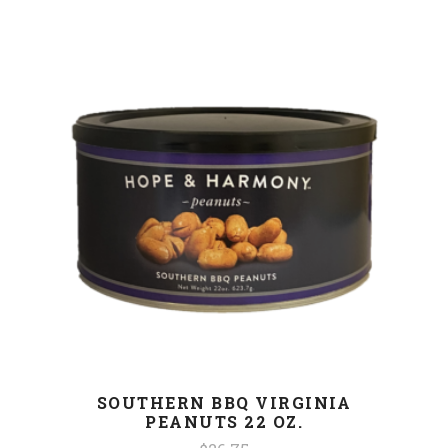
SOUTHERN BBQ VIRGINIA
PEANUTS 22 OZ.