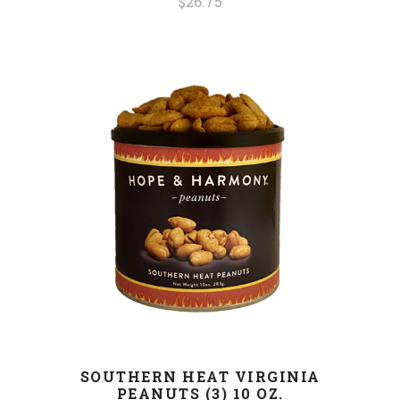
$26.75
SOUTHERN HEAT VIRGINIA
PEANUTS (3) 10 OZ.