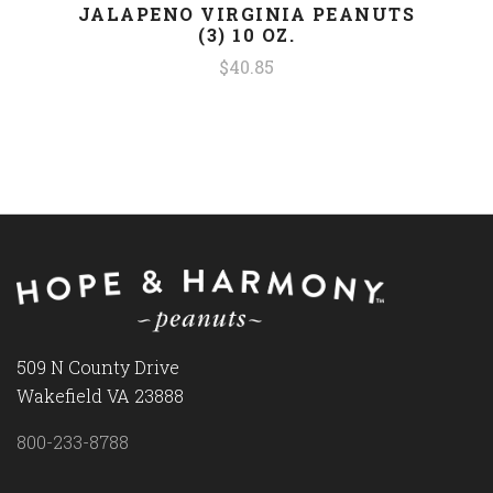
JALAPENO VIRGINIA PEANUTS
(3) 10 OZ.
$40.85
509 N County Drive
Wakefield VA 23888
800-233-8788