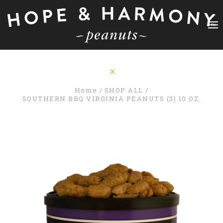
Home
SHOP ALL
SOUTHERN BBQ VIRGINIA PEANUTS (3) 10 OZ.