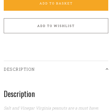
ADD TO BASKET
ADD TO WISHLIST
DESCRIPTION
Description
Salt and Vinegar Virginia peanuts are a must have.