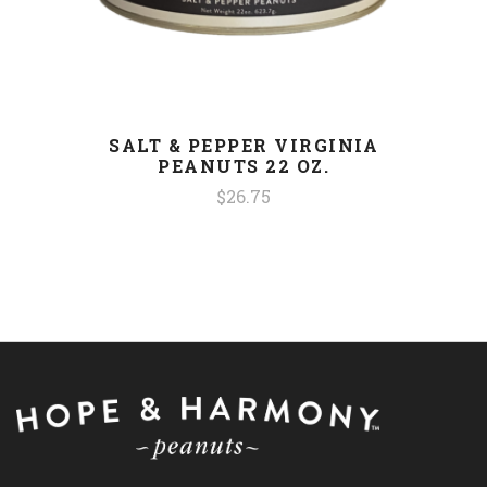
SALT & PEPPER VIRGINIA
PEANUTS 22 OZ.
$26.75