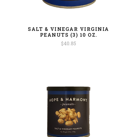
SALT & VINEGAR VIRGINIA
PEANUTS (3) 10 OZ.
$40.85