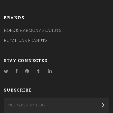
BRANDS
HOPE & HARMONY PEANUTS
ROYAL OAK PEANUTS
STAY CONNECTED
Twitter
Facebook
Pinterest
Tumblr
LinkedIn
SUBSCRIBE
yourname@email.com