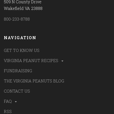
509 N County Drive
Wakefield VA 23888
800-233-8788
NAVIGATION
GET TO KNOW US
VIRGINIA PEANUT RECIPES
FUNDRAISING
THE VIRGINIA PEANUTS BLOG
CONTACT US
FAQ
RSS