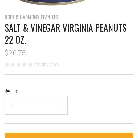
HOPE & HARMONY PEANUTS
SALT & VINEGAR VIRGINIA PEANUTS
22 OZ.
$26.75
REVIEWS (0)
Quantity
+
–