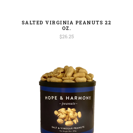
SALTED VIRGINIA PEANUTS 22
OZ.
$26.25