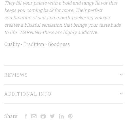
They fill your palate with a bold and tangy flavor that
keeps you coming back for more. Their perfect
combination of salt and mouth-puckering vinegar
creates a blissful sensation that brings your taste buds
to life. WARNING-these are highly addicti
ve.
Quality • Tradition • Goodness
REVIEWS
ADDITIONAL INFO
Share: