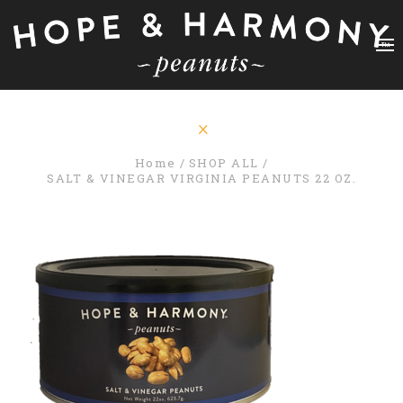
Home
SHOP ALL
SALT & VINEGAR VIRGINIA PEANUTS 22 OZ.