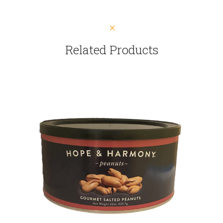
Related Products