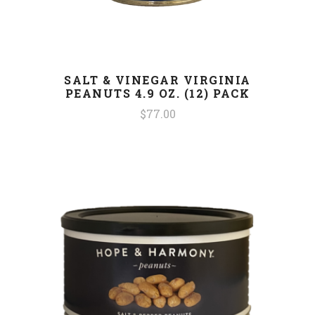
SALT & VINEGAR VIRGINIA
PEANUTS 4.9 OZ. (12) PACK
$77.00