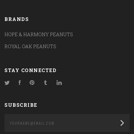
BRANDS
HOPE & HARMONY PEANUTS
ROYAL OAK PEANUTS
STAY CONNECTED
Twitter
Facebook
Pinterest
Tumblr
LinkedIn
SUBSCRIBE
yourname@email.com