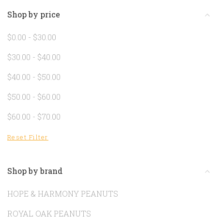
Shop by price
$0.00 - $30.00
$30.00 - $40.00
$40.00 - $50.00
$50.00 - $60.00
$60.00 - $70.00
Reset Filter
Shop by brand
HOPE & HARMONY PEANUTS
ROYAL OAK PEANUTS