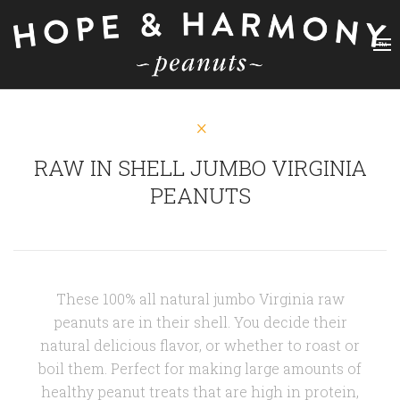
RAW IN SHELL JUMBO VIRGINIA
PEANUTS
These 100% all natural jumbo Virginia raw
peanuts are in their shell. You decide their
natural delicious flavor, or whether to roast or
boil them. Perfect for making large amounts of
healthy peanut treats
that are high in protein,