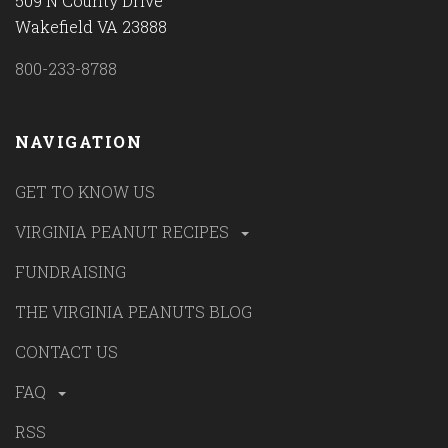
509 N County Drive
Wakefield VA 23888
800-233-8788
NAVIGATION
GET TO KNOW US
VIRGINIA PEANUT RECIPES
FUNDRAISING
THE VIRGINIA PEANUTS BLOG
CONTACT US
FAQ
RSS