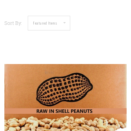
Sort By: