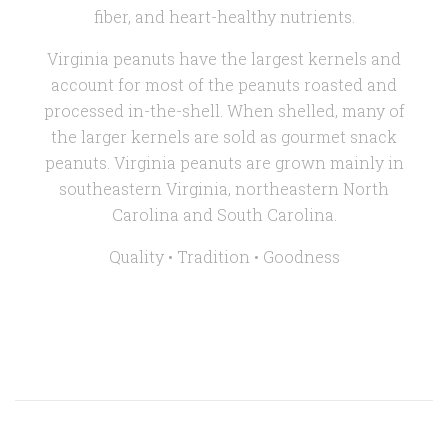
fiber, and heart-healthy nutrients.
Virginia peanuts have the largest kernels and
account for most of the peanuts roasted and
processed in-the-shell. When shelled, many of
the larger kernels are sold as gourmet snack
peanuts. Virginia peanuts are grown mainly in
southeastern Virginia, northeastern North
Carolina and South Carolina.
Quality • Tradition •
Goodness