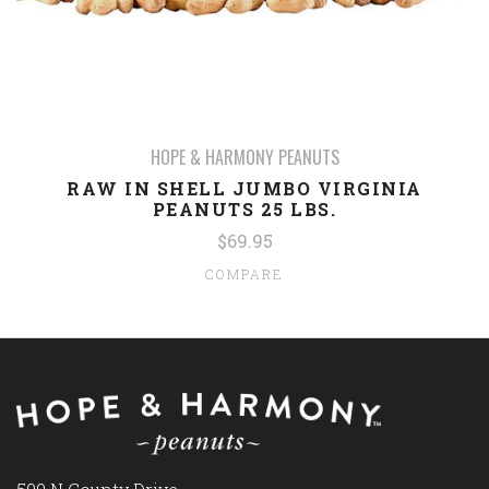
HOPE & HARMONY PEANUTS
RAW IN SHELL JUMBO VIRGINIA
PEANUTS 25 LBS.
$69.95
COMPARE