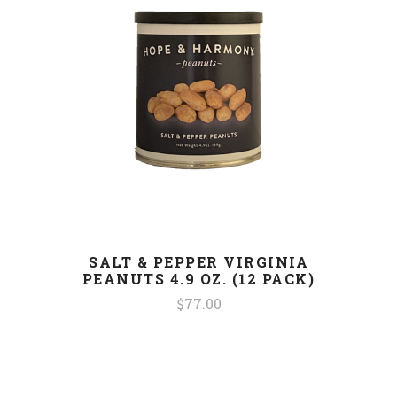
SALT & PEPPER VIRGINIA
PEANUTS 4.9 OZ. (12 PACK)
$77.00