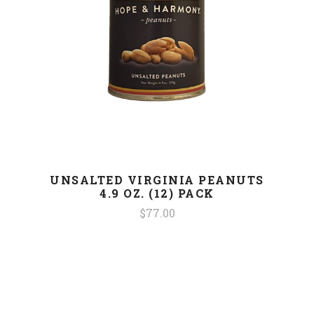
UNSALTED VIRGINIA PEANUTS
4.9 OZ. (12) PACK
$77.00