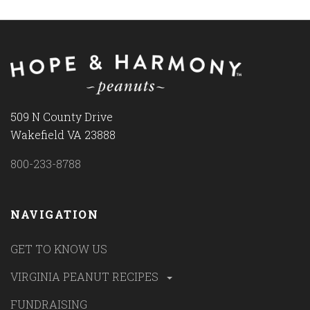
509 N County Drive
Wakefield VA 23888
800-233-8788
NAVIGATION
GET TO KNOW US
VIRGINIA PEANUT RECIPES
FUNDRAISING