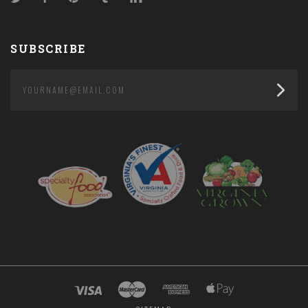
SUBSCRIBE
yourname@email.com