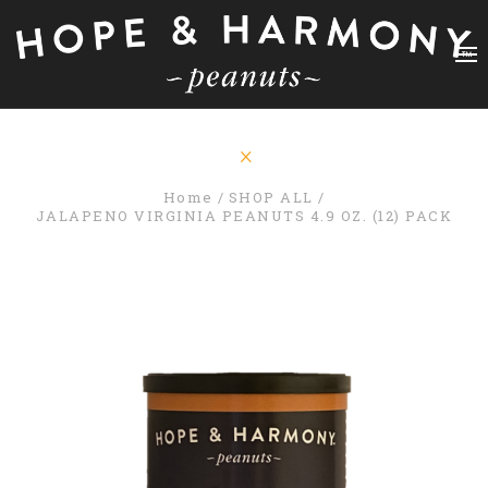
Home
SHOP ALL
JALAPENO VIRGINIA PEANUTS 4.9 OZ. (12) PACK