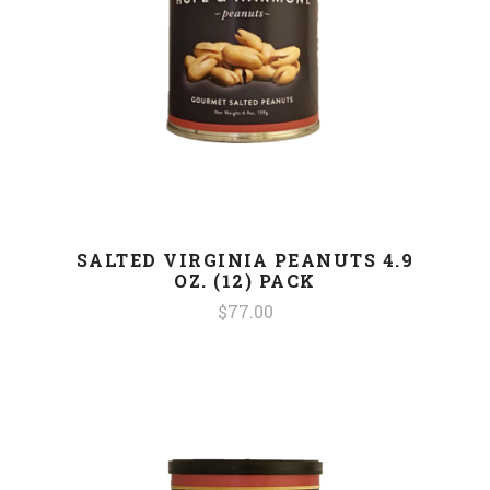
SALTED VIRGINIA PEANUTS 4.9
OZ. (12) PACK
$77.00