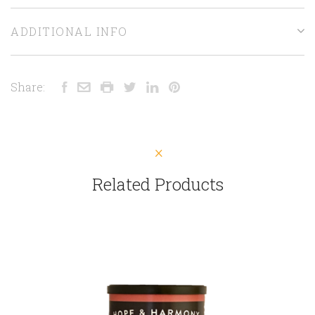
ADDITIONAL INFO
Share:
Related Products