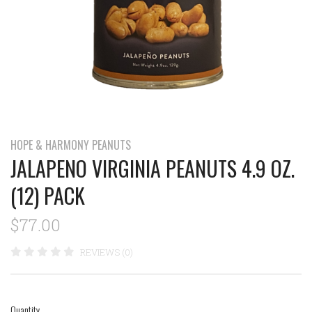
HOPE & HARMONY PEANUTS
JALAPENO VIRGINIA PEANUTS 4.9 OZ.
(12) PACK
$77.00
REVIEWS (0)
Quantity