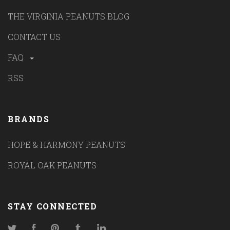
THE VIRGINIA PEANUTS BLOG
CONTACT US
FAQ
RSS
BRANDS
HOPE & HARMONY PEANUTS
ROYAL OAK PEANUTS
STAY CONNECTED
Twitter
Facebook
Pinterest
Tumblr
LinkedIn