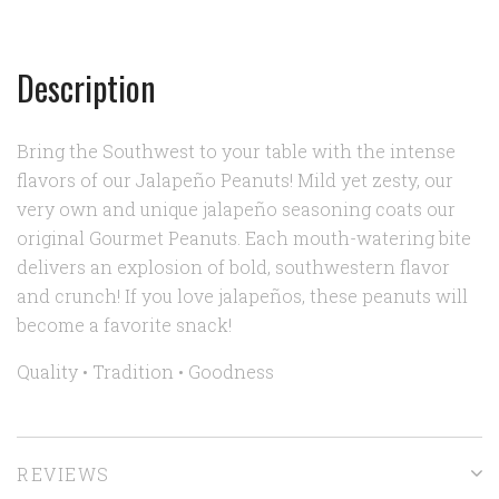
Description
Bring the Southwest to your table with the intense
flavors of our Jalapeño Peanuts! Mild yet zesty, our
very own and unique jalapeño seasoning coats our
original Gourmet Peanuts. Each mouth-watering bite
delivers an explosion of bold, southwestern flavor
and crunch! If you love jalapeños, these peanuts will
become a favorite snack!
Quality • Tradition • Goodness
REVIEWS