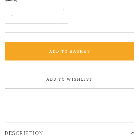
+
–
ADD TO BASKET
ADD TO WISHLIST
DESCRIPTION