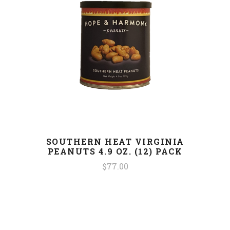
SOUTHERN HEAT VIRGINIA
PEANUTS 4.9 OZ. (12) PACK
$77.00