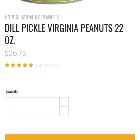
HOPE & HARMONY PEANUTS
DILL PICKLE VIRGINIA PEANUTS 22
OZ.
$26.75
REVIEWS (1)
Quantity
+
–