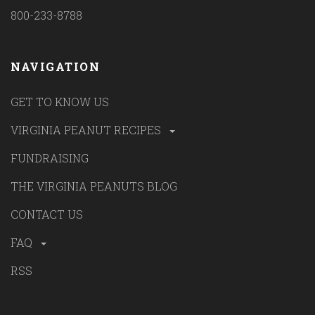
800-233-8788
NAVIGATION
GET TO KNOW US
VIRGINIA PEANUT RECIPES
FUNDRAISING
THE VIRGINIA PEANUTS BLOG
CONTACT US
FAQ
RSS