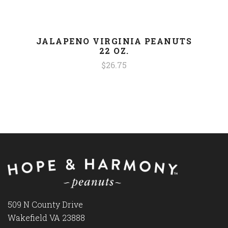
JALAPENO VIRGINIA PEANUTS
22 OZ.
$26.75
509 N County Drive
Wakefield VA 23888