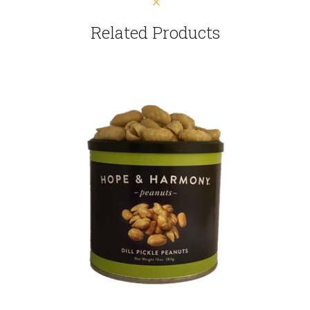
Related Products