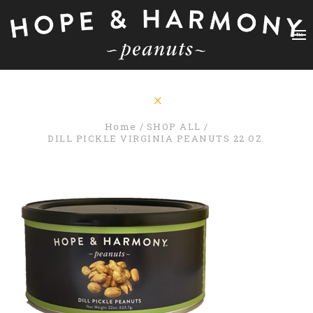
Home
SHOP ALL
DILL PICKLE VIRGINIA PEANUTS 22 OZ.