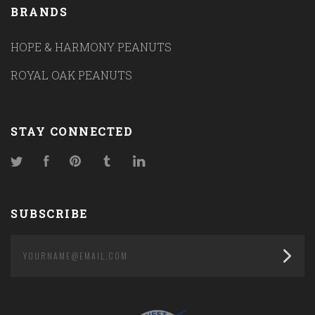
BRANDS
HOPE & HARMONY PEANUTS
ROYAL OAK PEANUTS
STAY CONNECTED
Twitter
Facebook
Pinterest
Tumblr
LinkedIn
SUBSCRIBE
yourname@email.com