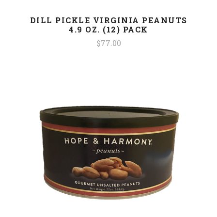
DILL PICKLE VIRGINIA PEANUTS
4.9 OZ. (12) PACK
$77.00