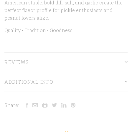
American staple: bold dill, salt, and garlic create the
perfect flavor profile for pickle enthusiasts and
peanut lovers alike.
Quality • Tradition •
Goodness
REVIEWS
ADDITIONAL INFO
Share: