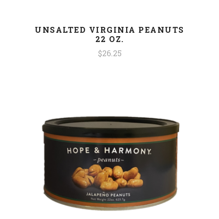
UNSALTED VIRGINIA PEANUTS
22 OZ.
$26.25