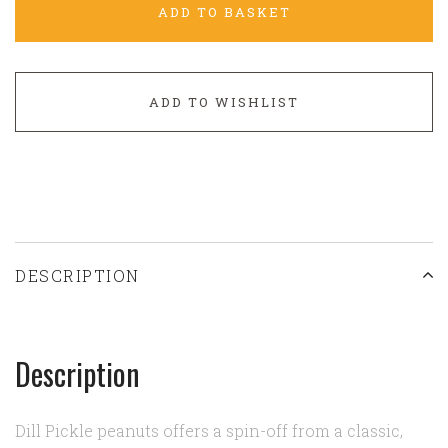
ADD TO BASKET
ADD TO WISHLIST
DESCRIPTION
Description
Dill Pickle peanuts offers a spin-off from a classic,