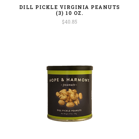
DILL PICKLE VIRGINIA PEANUTS
(3) 10 OZ.
$40.85