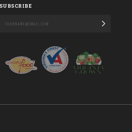
SUBSCRIBE
yourname@email.com