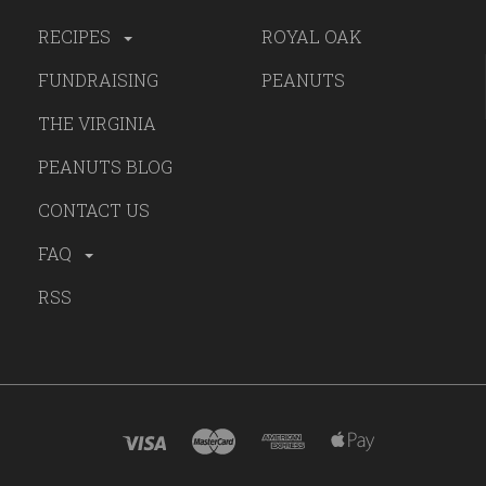
RECIPES
ROYAL OAK
FUNDRAISING
PEANUTS
THE VIRGINIA
PEANUTS BLOG
CONTACT US
FAQ
RSS