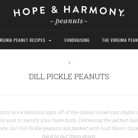
IRGINIA PEANUT RECIPES
FUNDRAISING
THE VIRGINIA PEA
DILL PICKLE PEANUTS
nuts are a delicious spin off of the classic American staple: 
e sure to satisfy your taste buds. Delivering the perfect bala
ite, our Dill Pickle peanuts are packed with bold flavor
. Once
hard to put them down.