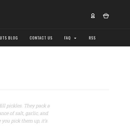
NUTS BLOG
CONTACT US
FAQ
RSS
dill pickles. They pack a
nce of salt, garlic, and
 you pick them up, it's