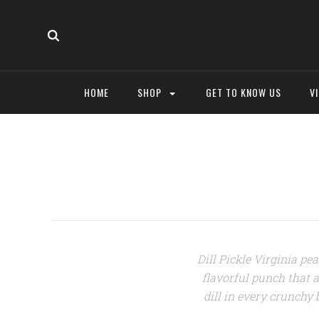
HOME
SHOP
GET TO KNOW US
V
Dill Pickle Virginia pea
flavorful punch that ar
dill i
n every crunchy b