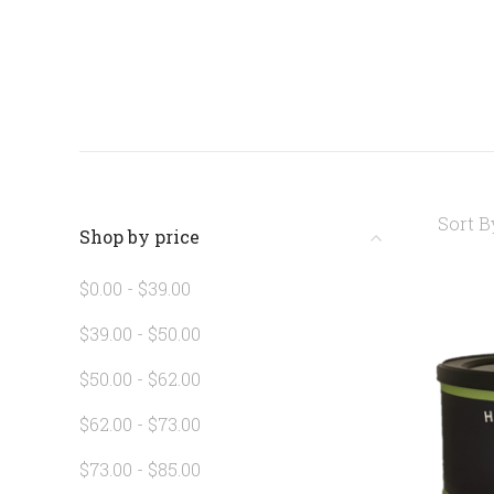
Sort B
Shop by price
$0.00 - $39.00
$39.00 - $50.00
$50.00 - $62.00
$62.00 - $73.00
$73.00 - $85.00