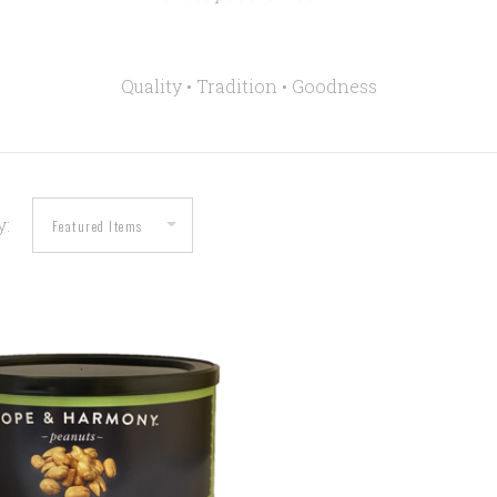
Quality • Tradition •
Goodness
y:
COMPARE