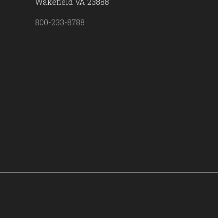
Wakefield VA 23888
800-233-8788