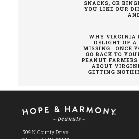
SNACKS, OR BING
YOU LIKE OUR DI
AN
WHY
VIRGINIA
DELIGHT OF A
MISSING. ONCE Y
GO BACK TO YOU
PEANUT FARMERS 
ABOUT VIRGIN
GETTING NOTHI
509 N County Drive