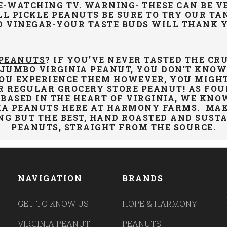
E-WATCHING TV. WARNING- THESE CAN BE VE
LL PICKLE PEANUTS BE SURE TO TRY OUR TA
D VINEGAR-YOUR TASTE
BUDS WILL THANK 
 PEANUTS
? IF YOU’VE NEVER TASTED THE CR
 JUMBO VIRGINIA PEANUT, YOU DON’T KNO
OU EXPERIENCE THEM HOWEVER, YOU MIGHT
R REGULAR GROCERY STORE PEANUT! AS FO
BASED IN THE HEART OF VIRGINIA, WE KNO
IA PEANUTS HERE AT HARMONY FARMS. MAK
NG BUT THE BEST, HAND ROASTED AND
SUST
PEANUTS, STRAIGHT FROM THE SOURCE.
NAVIGATION
BRANDS
GET TO KNOW US
HOPE & HARMONY
VIRGINIA PEANUT
PEANUTS