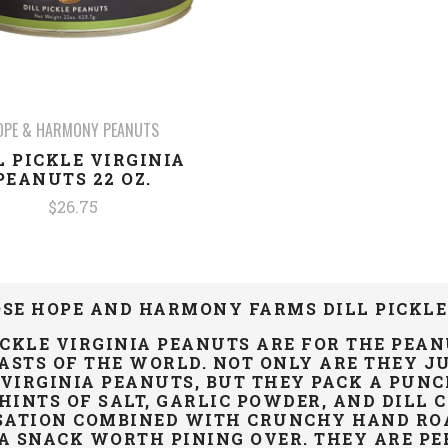
OPE & HARMONY PEANUTS
L PICKLE VIRGINIA
PEANUTS 22 OZ.
$26.75
SE HOPE AND HARMONY FARMS DILL PICKLE
ICKLE VIRGINIA PEANUTS ARE FOR THE PEA
ASTS
OF THE WORLD. NOT ONLY ARE THEY JU
IRGINIA PEANUTS, BUT THEY PACK A PUNC
 HINTS OF SALT, GARLIC POWDER, AND DILL 
SATION COMBINED WITH CRUNCHY HAND ROA
A SNACK WORTH PINING OVER. THEY ARE PER