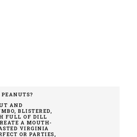
 PEANUTS?
NUT AND
MBO, BLISTERED,
H FULL OF DILL
CREATE A MOUTH-
STED VIRGINIA
FECT OR PARTIES,