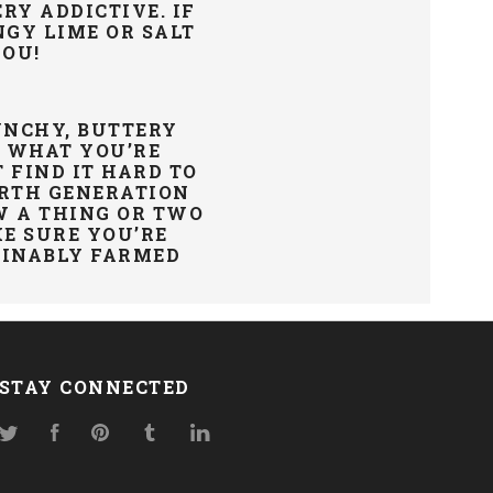
RY ADDICTIVE. IF
NGY LIME OR SALT
YOU!
UNCHY, BUTTERY
W WHAT YOU’RE
 FIND IT HARD TO
URTH GENERATION
W A THING OR TWO
E SURE YOU’RE
AINABLY
FARMED
STAY CONNECTED
Twitter
Facebook
Pinterest
Tumblr
LinkedIn