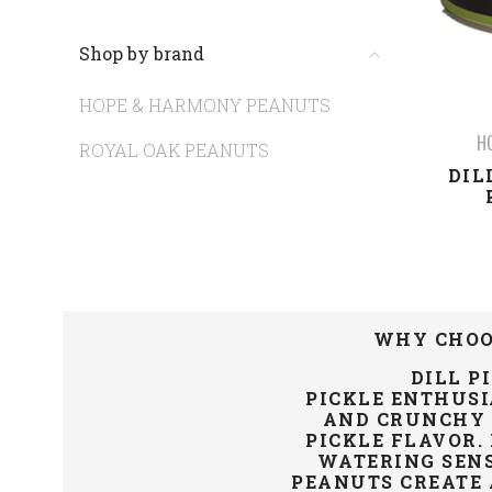
Shop by brand
HOPE & HARMONY PEANUTS
H
ROYAL OAK PEANUTS
DIL
WHY CHOO
DILL P
PICKLE
ENTHUSI
AND CRUNCHY V
PICKLE FLAVOR.
WATERING SEN
PEANUTS CREATE 