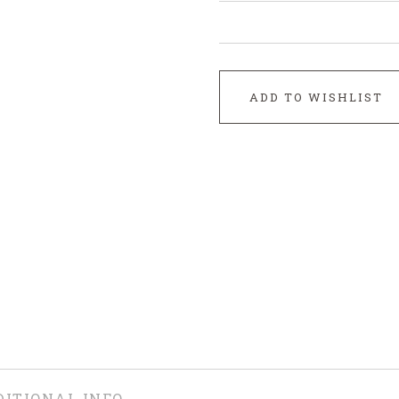
ADD TO WISHLIST
DITIONAL INFO