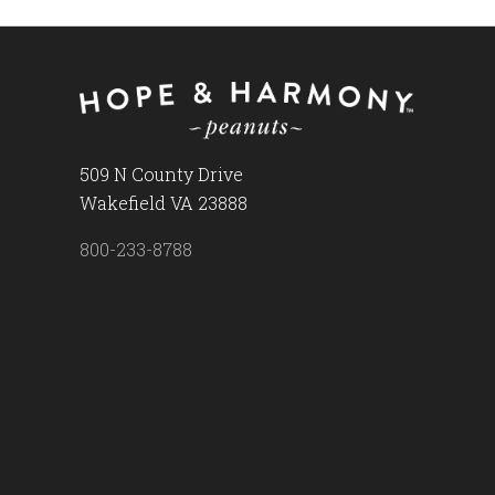
509 N County Drive
Wakefield VA 23888
800-233-8788