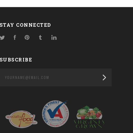
STAY CONNECTED
Twitter
Facebook
Pinterest
Tumblr
LinkedIn
SUBSCRIBE
yourname@email.com