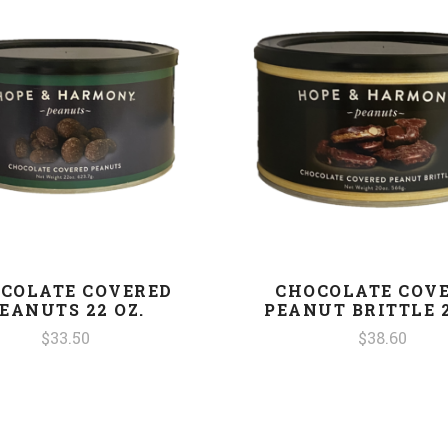
COLATE COVERED
CHOCOLATE COV
EANUTS 22 OZ.
PEANUT BRITTLE 2
$33.50
$38.60