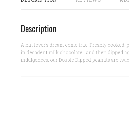
Description
A nut lover’s dream come true! Freshly cooked,
in decadent milk chocolate… and then dipped a
indulgences, our Double Dipped peanuts are twic