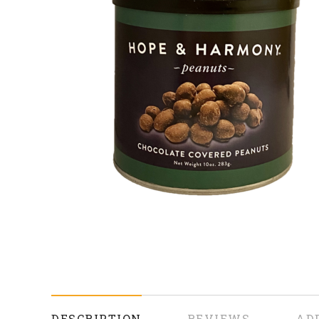
DESCRIPTION
REVIEWS
AD