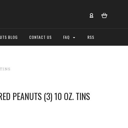
NUTS BLOG
CONTACT US
FAQ
RSS
 TINS
ED PEANUTS (3) 10 OZ. TINS