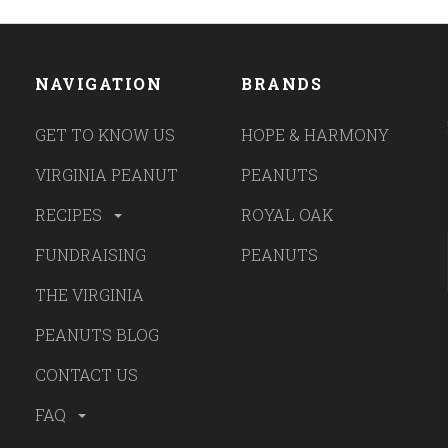
NAVIGATION
BRANDS
GET TO KNOW US
HOPE & HARMONY
VIRGINIA PEANUT
PEANUTS
RECIPES
ROYAL OAK
FUNDRAISING
PEANUTS
THE VIRGINIA
PEANUTS BLOG
CONTACT US
FAQ