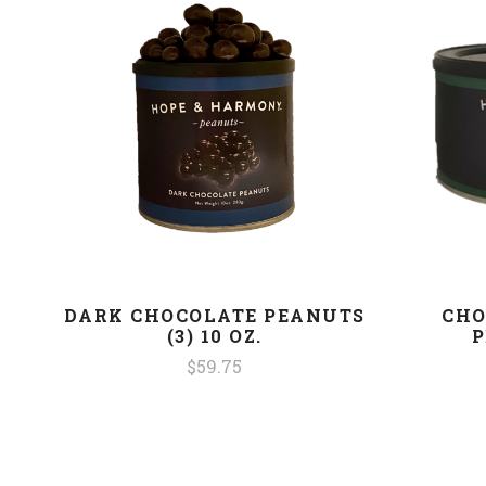
DARK CHOCOLATE PEANUTS
CHO
(3) 10 OZ.
P
$59.75