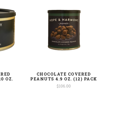
ERED
CHOCOLATE COVERED
0 OZ.
PEANUTS 4.9 OZ. (12) PACK
$106.00