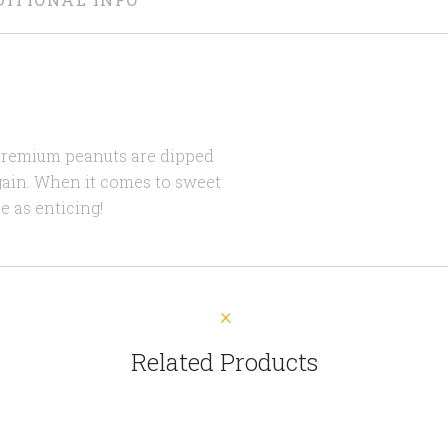
 premium peanuts are dipped
gain. When it comes to sweet
e as enticing!
Related Products