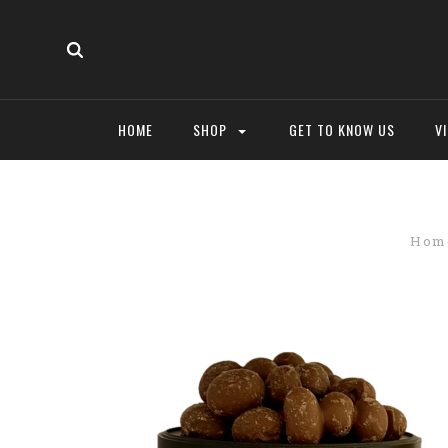
HOME
SHOP
GET TO KNOW US
V
Hom