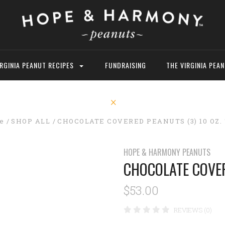
IRGINIA PEANUT RECIPES
FUNDRAISING
THE VIRGINIA PEA
e
SHOP ALL
CHOCOLATE COVERED PEANUTS (3) 10 OZ.
HOPE & HARMONY PEANUTS
CHOCOLATE COVER
$53.00
REVIEWS (0)