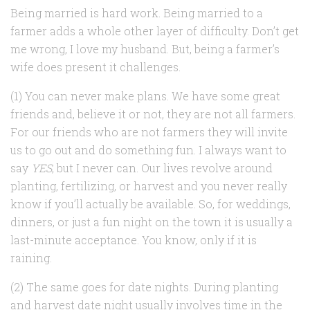
Being married is hard work. Being married to a
farmer adds a whole other layer of difficulty. Don’t get
me wrong, I love my husband. But, being a farmer’s
wife does present it challenges.
(1) You can never make plans. We have some great
friends and, believe it or not, they are not all farmers.
For our friends who are not farmers they will invite
us to go out and do something fun. I always want to
say
YES
, but I never can. Our lives revolve around
planting, fertilizing, or harvest and you never really
know if you’ll actually be available. So, for weddings,
dinners, or just a fun night on the town it is usually a
last-minute acceptance. You know, only if it is
raining.
(2) The same goes for date nights. During planting
and harvest date night usually involves time in the