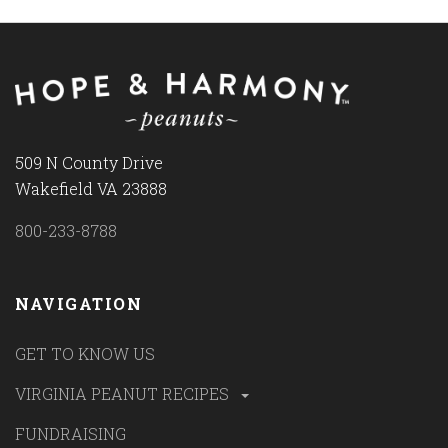
509 N County Drive
Wakefield VA 23888
800-233-8788
NAVIGATION
GET TO KNOW US
VIRGINIA PEANUT RECIPES
FUNDRAISING