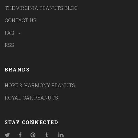
THE VIRGINIA PEANUTS BLOG
CONTACT US
FAQ
RSS
BRANDS
HOPE & HARMONY PEANUTS
ROYAL OAK PEANUTS
STAY CONNECTED
Twitter
Facebook
Pinterest
Tumblr
LinkedIn