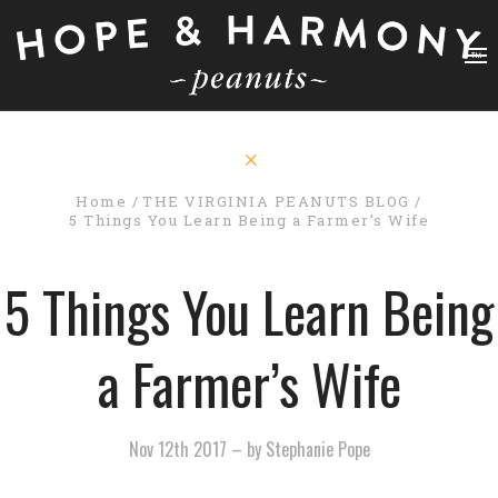
Home
THE VIRGINIA PEANUTS BLOG
5 Things You Learn Being a Farmer’s Wife
5 Things You Learn Being
a Farmer’s Wife
Nov 12th 2017
–
by Stephanie Pope