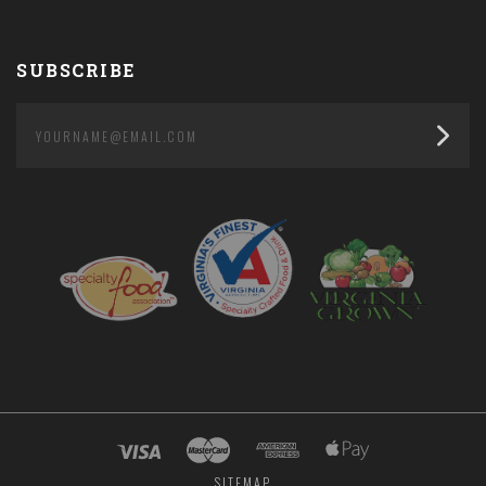
SUBSCRIBE
yourname@email.com
SITEMAP