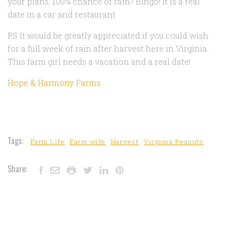
your plans. 100% chance of rain? Bingo! It is a real
date in a car and restaurant.
P.S It would be greatly appreciated if you could wish
for a full week of rain after harvest here in Virginia.
This farm girl needs a vacation and a real date!
Hope & Harmony Farms
Tags:
Farm Life
Farm wife
Harvest
Virginia Peanuts
Share: