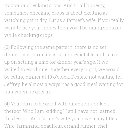
tractor or checking crops. And in all honesty,
sometimes checking crops is about exciting as
watching paint dry. But as a farmer’s wife, if you really
want to see your honey then you’ll be riding shotgun
while checking crops.
(3) Following the same pattern: there is no set
dinnertime. Farm life is so unpredictable and I gave
up on setting a time for dinner year’s ago. If we
waited to eat dinner together every night, we would
be eating dinner at 10 o’clock. Despite not waiting for
Jeffrey, he almost always has a good meal waiting for
him when he gets in.
(4) You learn to be good with directions, or lack
thereof. Who I am kidding? I still have not learned
this lesson. As a farmer’s wife you have many titles.
Wife, farmhand, chauffeur, errand runner, chef,