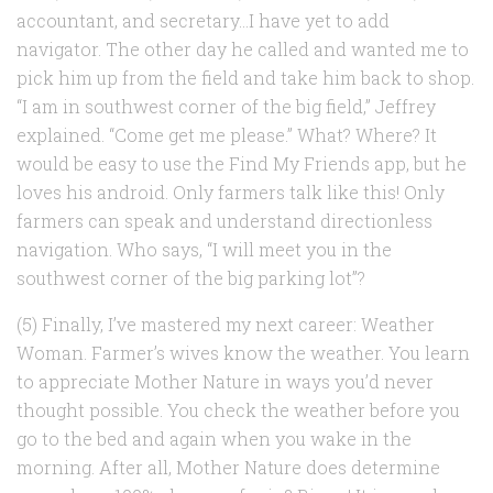
accountant, and secretary…I have yet to add
navigator. The other day he called and wanted me to
pick him up from the field and take him back to shop.
“I am in southwest corner of the big field,” Jeffrey
explained. “Come get me please.” What? Where? It
would be easy to use the Find My Friends app, but he
loves his android. Only farmers talk like this! Only
farmers can speak and understand directionless
navigation. Who says, “I will meet you in the
southwest corner of the big parking lot”?
(5) Finally, I’ve mastered my next career: Weather
Woman. Farmer’s wives know the weather. You learn
to appreciate Mother Nature in ways you’d never
thought possible. You check the weather before you
go to the bed and again when you wake in the
morning. After all, Mother Nature does determine