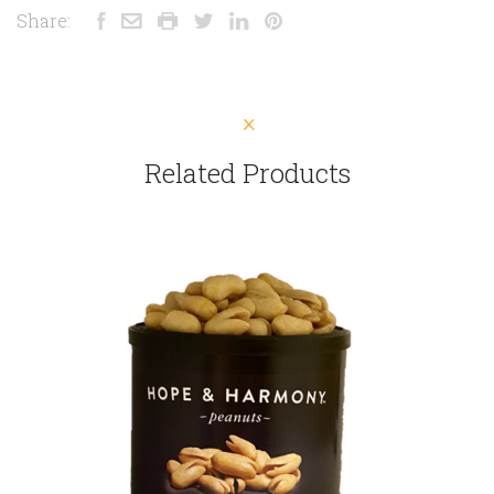
Share:
Related Products