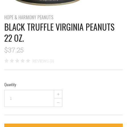
HOPE & HARMONY PEANUTS
BLACK TRUFFLE VIRGINIA PEANUTS
22 OZ.
$37.25
REVIEWS (0)
Quantity
+
–