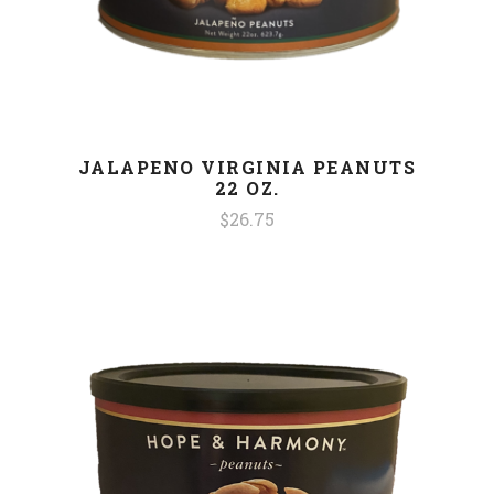
JALAPENO VIRGINIA PEANUTS
22 OZ.
$26.75