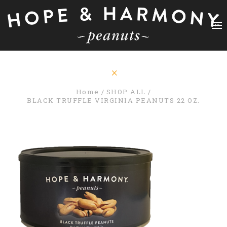
Home
SHOP ALL
BLACK TRUFFLE VIRGINIA PEANUTS 22 OZ.