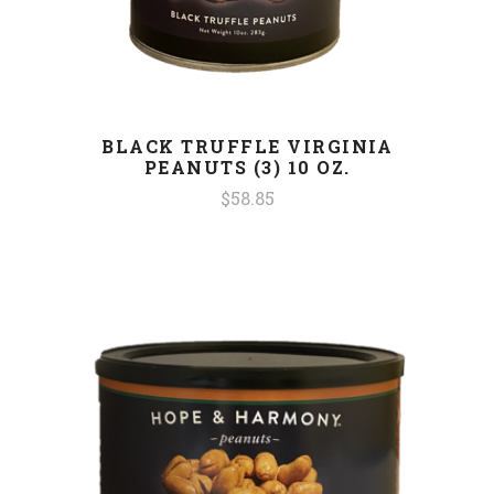
BLACK TRUFFLE VIRGINIA
PEANUTS (3) 10 OZ.
$58.85