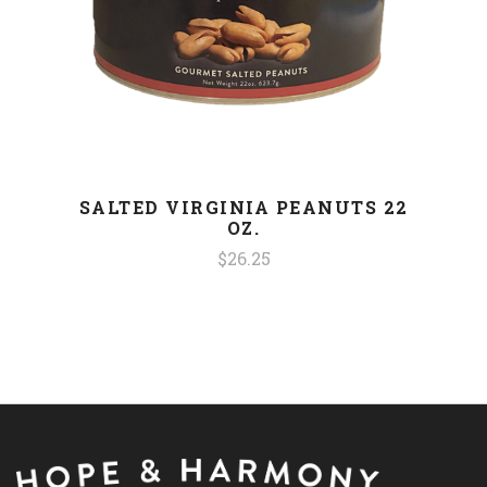
SALTED VIRGINIA PEANUTS 22
OZ.
$26.25