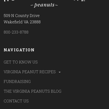
509 N County Drive
Wakefield VA 23888
800-233-8788
NAVIGATION
GET TO KNOW US
VIRGINIA PEANUT RECIPES
FUNDRAISING
THE VIRGINIA PEANUTS BLOG
CONTACT US