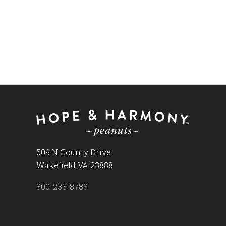
509 N County Drive
Wakefield VA 23888
800-233-8788