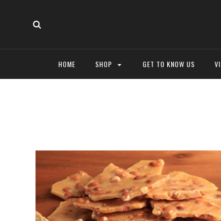
HOME
SHOP
GET TO KNOW US
V