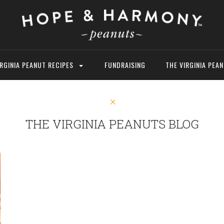
IRGINIA PEANUT RECIPES
FUNDRAISING
THE VIRGINIA PEA
THE VIRGINIA PEANUTS BLOG