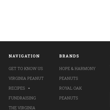
NAVIGATION
BRANDS
GET TO KNOW US
HOPE & HARMONY
VIRGINIA PEANUT
PEANUTS
RECIPES
ROYAL OAK
FUNDRAISING
PEANUTS
THE VIRGINIA