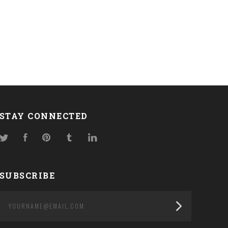
STAY CONNECTED
Twitter
Facebook
Pinterest
Tumblr
LinkedIn
SUBSCRIBE
yourname@email.com