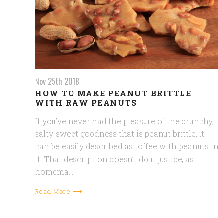
Nov 25th 2018
HOW TO MAKE PEANUT BRITTLE
WITH RAW PEANUTS
If you’ve never had the pleasure of the crunchy,
salty-sweet goodness that is peanut brittle, it
can be easily described as toffee with peanuts i
it. That description doesn’t do it justice, as
homema…
Read More ⟶