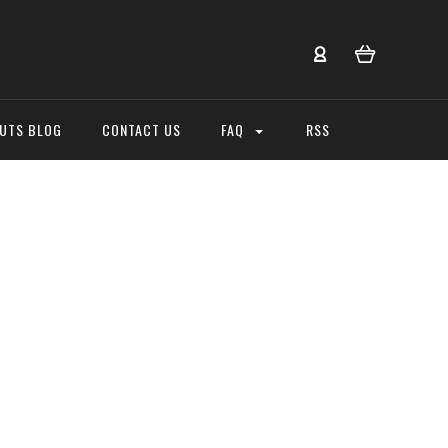
NUTS BLOG
CONTACT US
FAQ
RSS