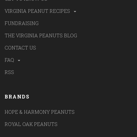
VIRGINIA PEANUT RECIPES
FUNDRAISING
THE VIRGINIA PEANUTS BLOG
CONTACT US
FAQ
RSS
BRANDS
HOPE & HARMONY PEANUTS
ROYAL OAK PEANUTS