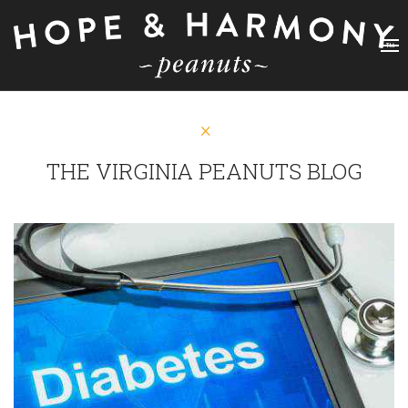
THE VIRGINIA PEANUTS BLOG