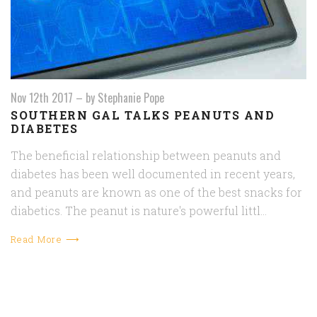
Nov 12th 2017
–
by Stephanie Pope
​SOUTHERN GAL TALKS PEANUTS AND
DIABETES
The beneficial relationship between peanuts and
diabetes has been well documented in recent years,
and peanuts are known as one of the best snacks for
diabetics. The peanut is nature's powerful littl…
Read More ⟶