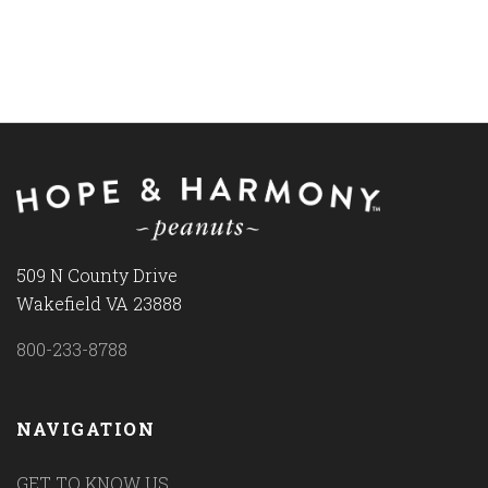
509 N County Drive
Wakefield VA 23888
800-233-8788
NAVIGATION
GET TO KNOW US