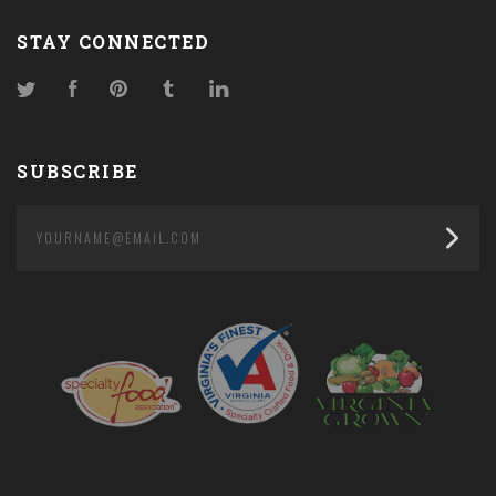
STAY CONNECTED
Twitter
Facebook
Pinterest
Tumblr
LinkedIn
SUBSCRIBE
yourname@email.com