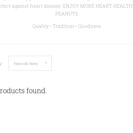
rotect against heart disease. ENJOY MORE HEART HEALT
PEANUTS
Quality • Tradition •
Goodness
y:
roducts found.