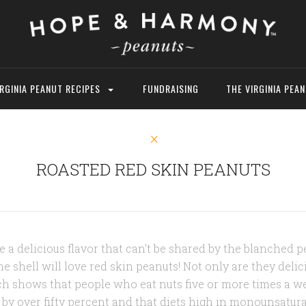
IRGINIA PEANUT RECIPES
FUNDRAISING
THE VIRGINIA PEA
ROASTED RED SKIN PEANUTS
 a delicious flavor that can't be shared by the blanched 
e shell will love red skin peanuts! Not only are they delic
rch shows that people who eat nuts five or more times a w
e by over fifty percent and that diets high in monounsaturat