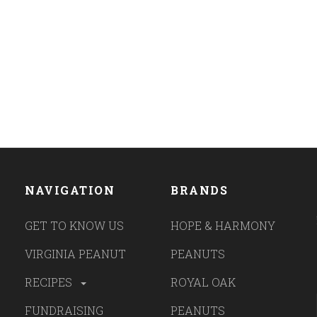
NAVIGATION
BRANDS
GET TO KNOW US
HOPE & HARMONY
VIRGINIA PEANUT
PEANUTS
RECIPES
ROYAL OAK
FUNDRAISING
PEANUTS