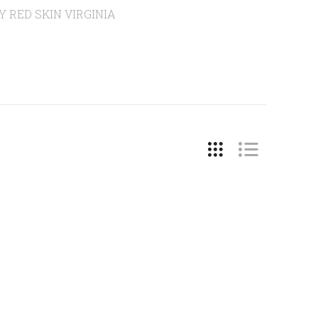
HY RED SKIN VIRGINIA