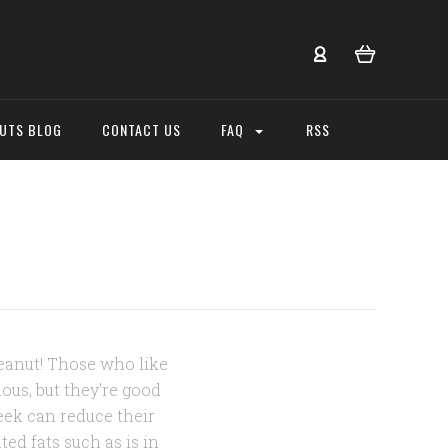
NUTS BLOG
CONTACT US
FAQ
RSS
peanut! Those who like
ious, but they're good
eek can reduce their
ed fats such as is in