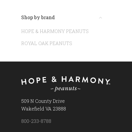
Shop by brand
HOPE & HARMONY PEANUTS
ROYAL OAK PEANUTS
509 N County Drive
Wakefield VA 23888
800-233-8788