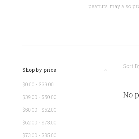
peanuts, may also p
Sort B
Shop by price
$0.00 - $39.00
No p
$39.00 - $50.00
$50.00 - $62.00
$62.00 - $73.00
$73.00 - $85.00