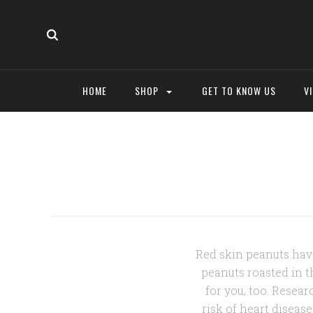
HOME
SHOP
GET TO KNOW US
V
Red skin peanuts have
peanuts roasted in th
for you, too. Resea
risk of heart diseas