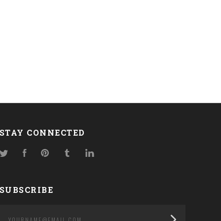
STAY CONNECTED
Twitter
Facebook
Pinterest
Tumblr
LinkedIn
SUBSCRIBE
yourname@email.com