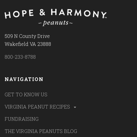
509 N County Drive
Wakefield VA 23888
800-233-8788
NAVIGATION
GET TO KNOW US
VIRGINIA PEANUT RECIPES
FUNDRAISING
THE VIRGINIA PEANUTS BLOG