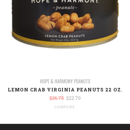
HOPE & HARMONY PEANUTS
LEMON CRAB VIRGINIA PEANUTS 22 OZ.
$26.75
$22.70
COMPARE