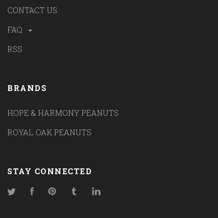
CONTACT US
FAQ
RSS
BRANDS
HOPE & HARMONY PEANUTS
ROYAL OAK PEANUTS
STAY CONNECTED
Twitter
Facebook
Pinterest
Tumblr
LinkedIn