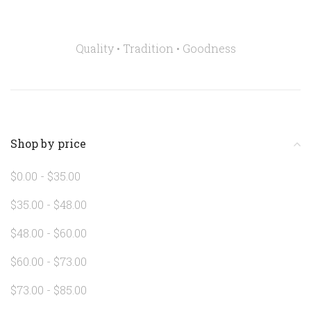
Quality • Tradition •
Goodness
Shop by price
$0.00 - $35.00
$35.00 - $48.00
$48.00 - $60.00
$60.00 - $73.00
$73.00 - $85.00