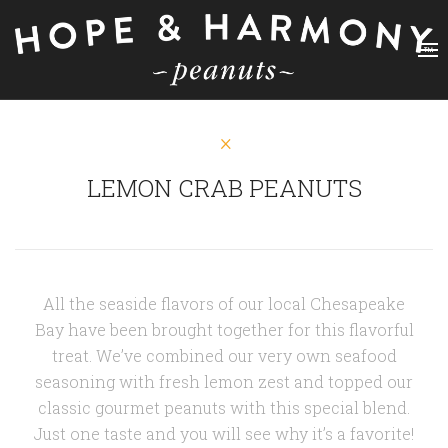
LEMON CRAB PEANUTS
All the seaside flavors of our local Chesapeake
Bay have been brought together for this flavorful
treat. We’ve combined our very own seafood
seasoning with fresh lemon zest and topped our
classic gourmet peanuts with this special blend.
Just one taste and you will see why it’s a favorite!