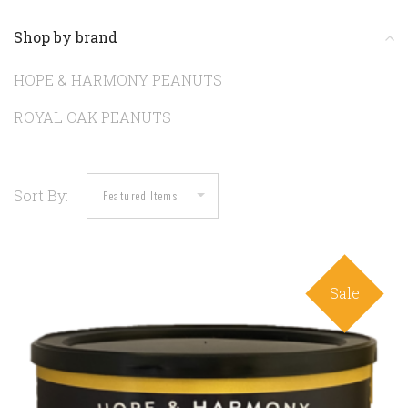
Shop by brand
HOPE & HARMONY PEANUTS
ROYAL OAK PEANUTS
Sort By:
Sale