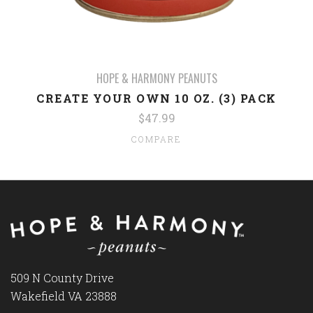
HOPE & HARMONY PEANUTS
CREATE YOUR OWN 10 OZ. (3) PACK
$47.99
COMPARE
509 N County Drive
Wakefield VA 23888