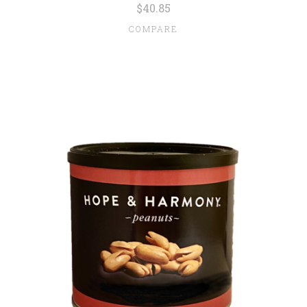
$40.85
COMPARE