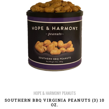
HOPE & HARMONY PEANUTS
SOUTHERN BBQ VIRGINIA PEANUTS (3) 10
OZ.