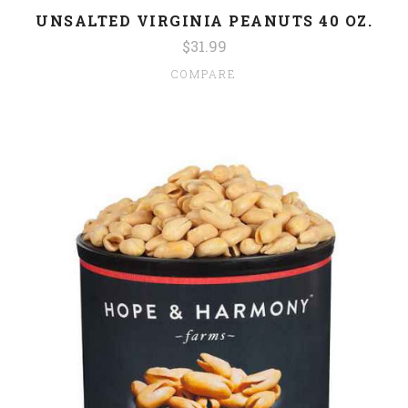
UNSALTED VIRGINIA PEANUTS 40 OZ.
$31.99
COMPARE