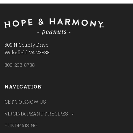
509 N County Drive
Wakefield VA 23888
800-233-8788
NAVIGATION
GET TO KNOW US
VIRGINIA PEANUT RECIPES
FUNDRAISING