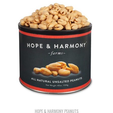
HOPE & HARMONY PEANUTS