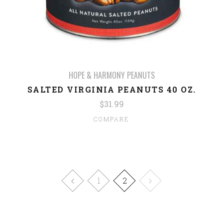
HOPE & HARMONY PEANUTS
SALTED VIRGINIA PEANUTS 40 OZ.
$31.99
COMPARE
1
2