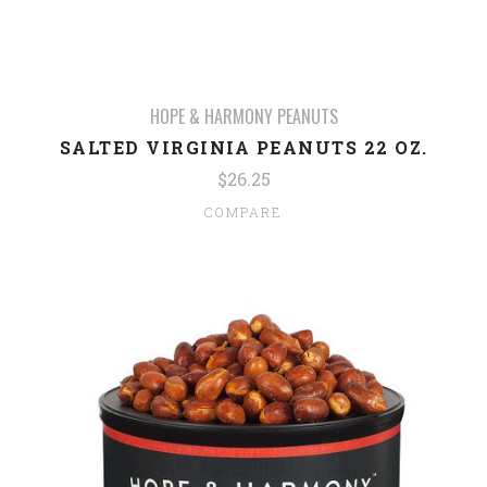
HOPE & HARMONY PEANUTS
SALTED VIRGINIA PEANUTS 22 OZ.
$26.25
COMPARE