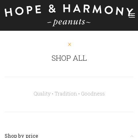
SHOP ALL
Quality • Tradition •
Goodness
Shop by price