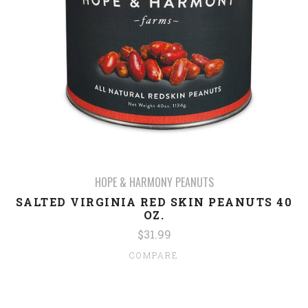
HOPE & HARMONY PEANUTS
SALTED VIRGINIA RED SKIN PEANUTS 40
OZ.
$31.99
COMPARE