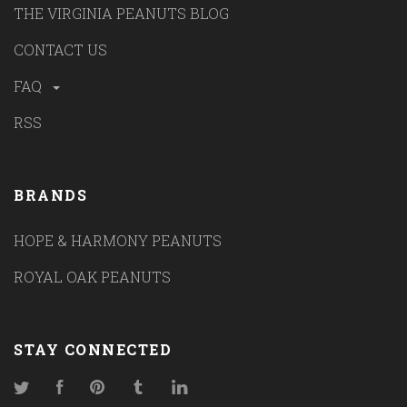
THE VIRGINIA PEANUTS BLOG
CONTACT US
FAQ
RSS
BRANDS
HOPE & HARMONY PEANUTS
ROYAL OAK PEANUTS
STAY CONNECTED
Twitter
Facebook
Pinterest
Tumblr
LinkedIn