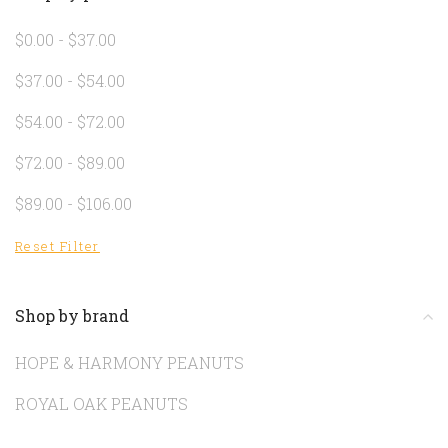
$0.00 - $37.00
$37.00 - $54.00
$54.00 - $72.00
$72.00 - $89.00
$89.00 - $106.00
Reset Filter
Shop by brand
HOPE & HARMONY PEANUTS
ROYAL OAK PEANUTS