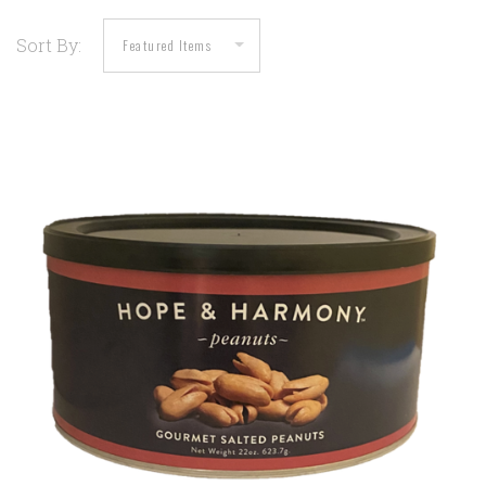
Sort By: