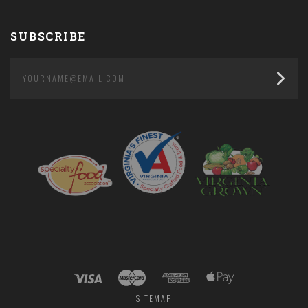
SUBSCRIBE
yourname@email.com
SITEMAP