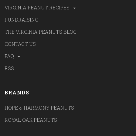
VIRGINIA PEANUT RECIPES
FUNDRAISING
THE VIRGINIA PEANUTS BLOG
CONTACT US
FAQ
RSS
BRANDS
HOPE & HARMONY PEANUTS
ROYAL OAK PEANUTS