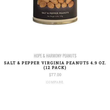
HOPE & HARMONY PEANUTS
SALT & PEPPER VIRGINIA PEANUTS 4.9 OZ.
(12 PACK)
$77.00
COMPARE