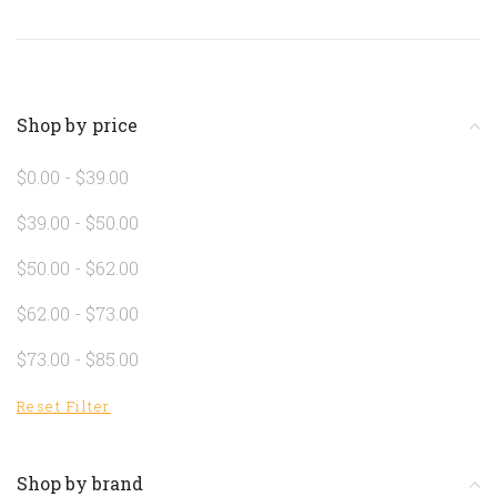
Shop by price
$0.00 - $39.00
$39.00 - $50.00
$50.00 - $62.00
$62.00 - $73.00
$73.00 - $85.00
Reset Filter
Shop by brand