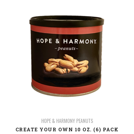
HOPE & HARMONY PEANUTS
CREATE YOUR OWN 10 OZ. (6) PACK