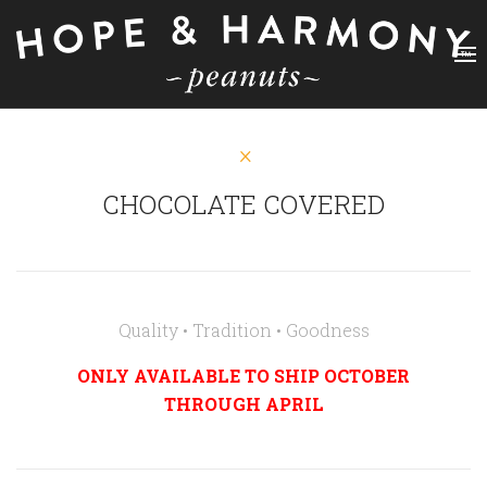
CHOCOLATE COVERED
Quality • Tradition • Goodness
ONLY AVAILABLE TO SHIP OCTOBER
THROUGH APRIL