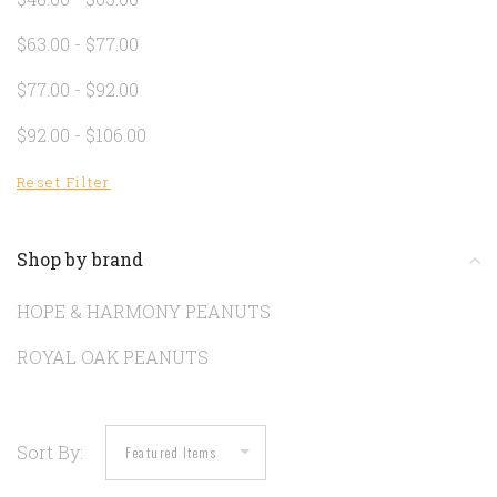
$63.00 - $77.00
$77.00 - $92.00
$92.00 - $106.00
Reset Filter
Shop by brand
HOPE & HARMONY PEANUTS
ROYAL OAK PEANUTS
Sort By: