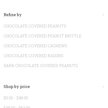
Refine by
CHOCOLATE COVERED PEANUTS
CHOCOLATE COVERED PEANUT BRITTLE
CHOCOLATE COVERED CASHEWS
CHOCOLATE COVERED RAISINS
DARK CHOCOLATE COVERED PEANUTS
Shop by price
$0.00 - $48.00
$48.00 - $63.00