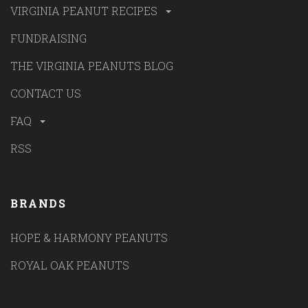
VIRGINIA PEANUT RECIPES
FUNDRAISING
THE VIRGINIA PEANUTS BLOG
CONTACT US
FAQ
RSS
BRANDS
HOPE & HARMONY PEANUTS
ROYAL OAK PEANUTS