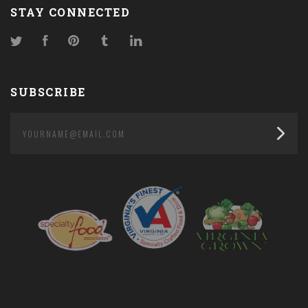
STAY CONNECTED
Twitter
Facebook
Pinterest
Tumblr
LinkedIn
SUBSCRIBE
yourname@email.com