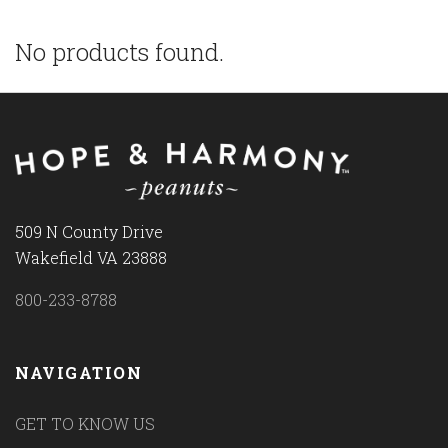
No products found.
509 N County Drive
Wakefield VA 23888
800-233-8788
NAVIGATION
GET TO KNOW US